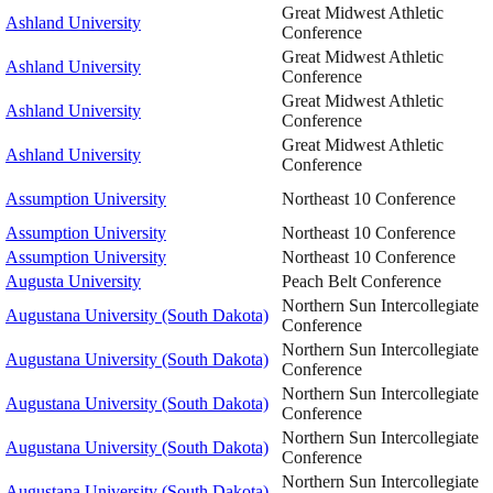
Great Midwest Athletic
Ashland University
Conference
Great Midwest Athletic
Ashland University
Conference
Great Midwest Athletic
Ashland University
Conference
Great Midwest Athletic
Ashland University
Conference
Assumption University
Northeast 10 Conference
Assumption University
Northeast 10 Conference
Assumption University
Northeast 10 Conference
Augusta University
Peach Belt Conference
Northern Sun Intercollegiate
Augustana University (South Dakota)
Conference
Northern Sun Intercollegiate
Augustana University (South Dakota)
Conference
Northern Sun Intercollegiate
Augustana University (South Dakota)
Conference
Northern Sun Intercollegiate
Augustana University (South Dakota)
Conference
Northern Sun Intercollegiate
Augustana University (South Dakota)