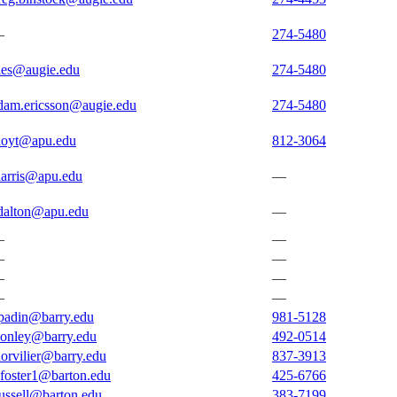
—
274-5480
ies@augie.edu
274-5480
dam.ericsson@augie.edu
274-5480
hoyt@apu.edu
812-3064
harris@apu.edu
—
dalton@apu.edu
—
—
—
—
—
—
—
—
—
padin@barry.edu
981-5128
conley@barry.edu
492-0514
dorvilier@barry.edu
837-3913
afoster1@barton.edu
425-6766
russell@barton.edu
383-7199