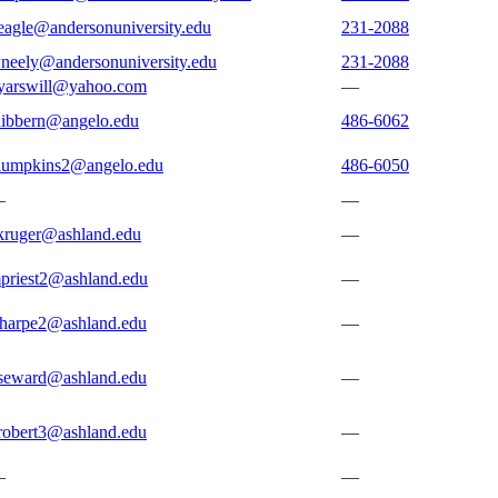
eagle@andersonuniversity.edu
231-2088
neely@andersonuniversity.edu
231-2088
yarswill@yahoo.com
—
dibbern@angelo.edu
486-6062
lumpkins2@angelo.edu
486-6050
—
—
kruger@ashland.edu
—
priest2@ashland.edu
—
sharpe2@ashland.edu
—
seward@ashland.edu
—
robert3@ashland.edu
—
—
—