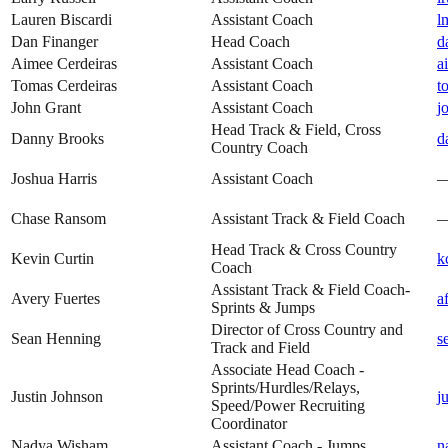
Lauren Biscardi
Assistant Coach
l
Dan Finanger
Head Coach
d
Aimee Cerdeiras
Assistant Coach
a
Tomas Cerdeiras
Assistant Coach
t
John Grant
Assistant Coach
j
Head Track & Field, Cross
Danny Brooks
d
Country Coach
Joshua Harris
Assistant Coach
Chase Ransom
Assistant Track & Field Coach
Head Track & Cross Country
Kevin Curtin
k
Coach
Assistant Track & Field Coach-
Avery Fuertes
a
Sprints & Jumps
Director of Cross Country and
Sean Henning
s
Track and Field
Associate Head Coach -
Sprints/Hurdles/Relays,
Justin Johnson
j
Speed/Power Recruiting
Coordinator
Nadya Wisham
Assistant Coach - Jumps
n