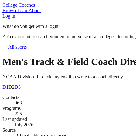
College Coaches
Browse
Learn
About
Log in
What do you get with a login?
A free account to search your entire universe of all colleges, includin
← All sports
Men's Track & Field
Coach Dire
NCAA Division II
· click any email to write to a coach directly
D1
D2
D3
Contacts
963
Programs
225
Last updated
July 2026
Source
Official athletics directories