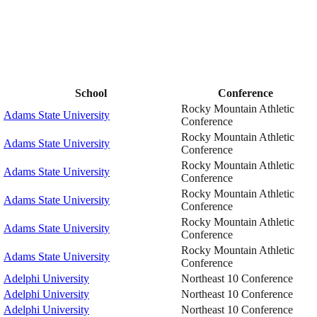
School
Conference
Rocky Mountain Athletic
Adams State University
Conference
Rocky Mountain Athletic
Adams State University
Conference
Rocky Mountain Athletic
Adams State University
Conference
Rocky Mountain Athletic
Adams State University
Conference
Rocky Mountain Athletic
Adams State University
Conference
Rocky Mountain Athletic
Adams State University
Conference
Adelphi University
Northeast 10 Conference
Adelphi University
Northeast 10 Conference
Adelphi University
Northeast 10 Conference