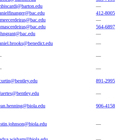
mbiscardi@barton.edu
—
anielfinanger@bac.edu
412-8005
imeecerdeiras@bac.edu
—
omascerdeiras@bac.edu
564-6897
ohngrant@bac.edu
—
aniel.brooks@benedict.edu
—
—
—
—
—
curtin@bentley.edu
891-2995
fuertes@bentley.edu
—
ean.henning@biola.edu
906-4158
ustin.johnson@biola.edu
—
adya.wisham@biola.edu
—