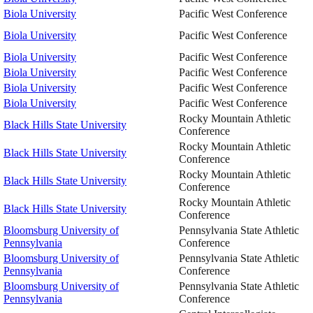
Biola University
Pacific West Conference
Biola University
Pacific West Conference
Biola University
Pacific West Conference
Biola University
Pacific West Conference
Biola University
Pacific West Conference
Biola University
Pacific West Conference
Rocky Mountain Athletic
Black Hills State University
Conference
Rocky Mountain Athletic
Black Hills State University
Conference
Rocky Mountain Athletic
Black Hills State University
Conference
Rocky Mountain Athletic
Black Hills State University
Conference
Bloomsburg University of
Pennsylvania State Athletic
Pennsylvania
Conference
Bloomsburg University of
Pennsylvania State Athletic
Pennsylvania
Conference
Bloomsburg University of
Pennsylvania State Athletic
Pennsylvania
Conference