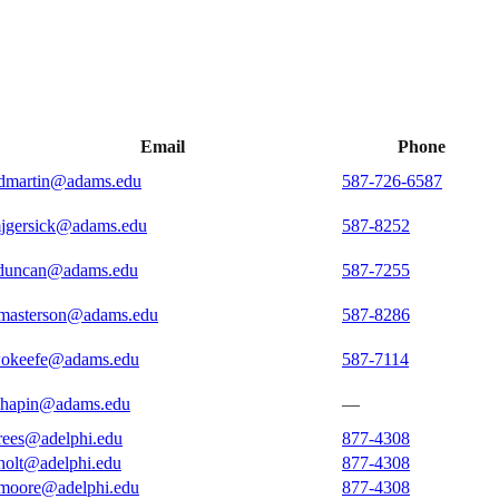
Email
Phone
dmartin@adams.edu
587-726-6587
jgersick@adams.edu
587-8252
duncan@adams.edu
587-7255
masterson@adams.edu
587-8286
okeefe@adams.edu
587-7114
chapin@adams.edu
—
rees@adelphi.edu
877-4308
holt@adelphi.edu
877-4308
moore@adelphi.edu
877-4308