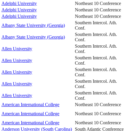
Adelphi University
Northeast 10 Conference
Adelphi University
Northeast 10 Conference
Adelphi University
Northeast 10 Conference
Southern Intercol. Ath.
Albany State University (Georgia)
Conf.
Southern Intercol. Ath.
Albany State University (Georgia)
Conf.
Southern Intercol. Ath.
Allen University
Conf.
Southern Intercol. Ath.
Allen University
Conf.
Southern Intercol. Ath.
Allen University
Conf.
Southern Intercol. Ath.
Allen University
Conf.
Southern Intercol. Ath.
Allen University
Conf.
American International College
Northeast 10 Conference
American International College
Northeast 10 Conference
American International College
Northeast 10 Conference
Anderson University (South Carolina)
South Atlantic Conference