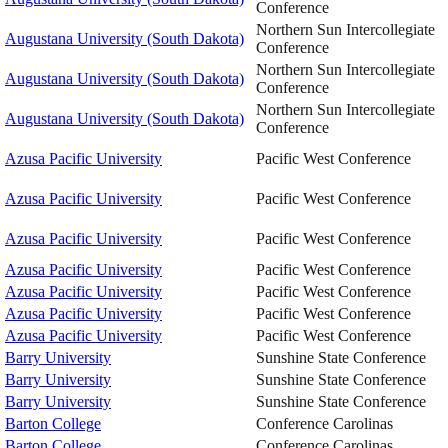
Conference
Northern Sun Intercollegiate
Augustana University (South Dakota)
Conference
Northern Sun Intercollegiate
Augustana University (South Dakota)
Conference
Northern Sun Intercollegiate
Augustana University (South Dakota)
Conference
Azusa Pacific University
Pacific West Conference
Azusa Pacific University
Pacific West Conference
Azusa Pacific University
Pacific West Conference
Azusa Pacific University
Pacific West Conference
Azusa Pacific University
Pacific West Conference
Azusa Pacific University
Pacific West Conference
Azusa Pacific University
Pacific West Conference
Barry University
Sunshine State Conference
Barry University
Sunshine State Conference
Barry University
Sunshine State Conference
Barton College
Conference Carolinas
Barton College
Conference Carolinas