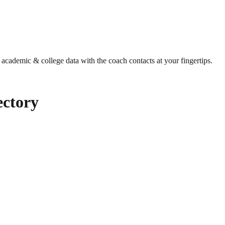
g academic & college data with the coach contacts at your fingertips.
ctory