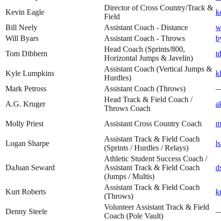
Director of Cross Country/Track &
Kevin Eagle
k
Field
Bill Neely
Assistant Coach - Distance
w
Will Byars
Assistant Coach - Throws
b
Head Coach (Sprints/800,
Tom Dibbern
t
Horizontal Jumps & Javelin)
Assistant Coach (Vertical Jumps &
Kyle Lumpkins
k
Hurdles)
Mark Petross
Assistant Coach (Throws)
Head Track & Field Coach /
A.G. Kruger
a
Throws Coach
Molly Priest
Assistant Cross Country Coach
m
Assistant Track & Field Coach
Logan Sharpe
l
(Sprints / Hurdles / Relays)
Athletic Student Success Coach /
DaJuan Seward
Assistant Track & Field Coach
d
(Jumps / Multis)
Assistant Track & Field Coach
Kurt Roberts
k
(Throws)
Volunteer Assistant Track & Field
Denny Steele
Coach (Pole Vault)