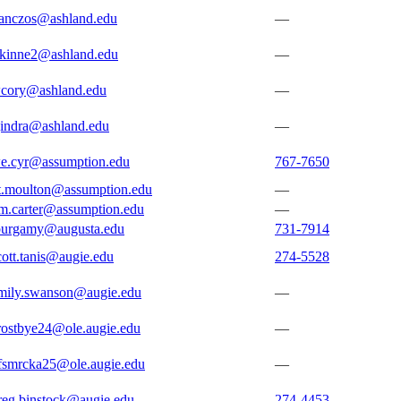
tanczos@ashland.edu
—
skinne2@ashland.edu
—
cory@ashland.edu
—
jindra@ashland.edu
—
e.cyr@assumption.edu
767-7650
t.moulton@assumption.edu
—
m.carter@assumption.edu
—
burgamy@augusta.edu
731-7914
cott.tanis@augie.edu
274-5528
mily.swanson@augie.edu
—
rostbye24@ole.augie.edu
—
fsmrcka25@ole.augie.edu
—
reg.binstock@augie.edu
274-4453