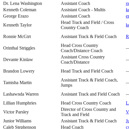
Dr. Lena Washington
Assistant Coach
s
Kenneth Coleman
Assistant Coach - Multis
k
George Erazo
Assistant Coach
e
Head Track and Field / Cross
Kenneth Taylor
k
Country Coach
Ronnie McGirt
Assistant Track & Field Coach
R
Head Cross Country
Orinthal Striggles
Coach/Distance Coach
Assistant Cross Country
Devante Kinlaw
Coach/Distance
Brandon Lowery
Head Track and Field Coach
Assistant Track & Field Coach,
Tamisha Martin
Jumps
Lashawnda Warren
Assistant Track and Field Coach
Lillian Humphries
Head Cross Country Coach
L
Director of Cross Country and
Victor Parsley
V
Track and Field
Junior Williams
Assistant Track & Field Coach
J
Caleb Stephenson
Head Coach
c