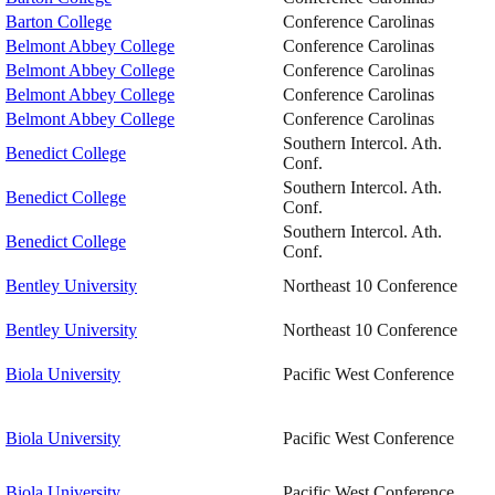
Barton College
Conference Carolinas
Belmont Abbey College
Conference Carolinas
Belmont Abbey College
Conference Carolinas
Belmont Abbey College
Conference Carolinas
Belmont Abbey College
Conference Carolinas
Southern Intercol. Ath.
Benedict College
Conf.
Southern Intercol. Ath.
Benedict College
Conf.
Southern Intercol. Ath.
Benedict College
Conf.
Bentley University
Northeast 10 Conference
Bentley University
Northeast 10 Conference
Biola University
Pacific West Conference
Biola University
Pacific West Conference
Biola University
Pacific West Conference