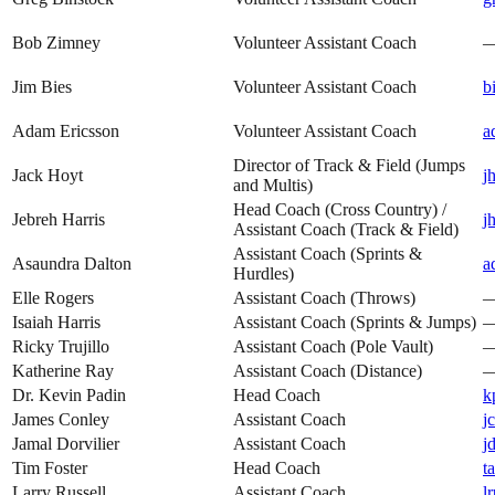
Bob Zimney
Volunteer Assistant Coach
Jim Bies
Volunteer Assistant Coach
b
Adam Ericsson
Volunteer Assistant Coach
a
Director of Track & Field (Jumps
Jack Hoyt
j
and Multis)
Head Coach (Cross Country) /
Jebreh Harris
j
Assistant Coach (Track & Field)
Assistant Coach (Sprints &
Asaundra Dalton
a
Hurdles)
Elle Rogers
Assistant Coach (Throws)
Isaiah Harris
Assistant Coach (Sprints & Jumps)
Ricky Trujillo
Assistant Coach (Pole Vault)
Katherine Ray
Assistant Coach (Distance)
Dr. Kevin Padin
Head Coach
k
James Conley
Assistant Coach
j
Jamal Dorvilier
Assistant Coach
j
Tim Foster
Head Coach
t
Larry Russell
Assistant Coach
l