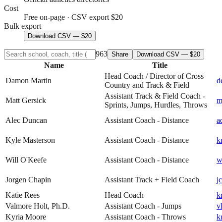
Cost
Free on-page · CSV export $20
Bulk export
Download CSV — $20
963
Share
Download CSV — $20
Name
Title
Head Coach / Director of Cross
Damon Martin
d
Country and Track & Field
Assistant Track & Field Coach -
Matt Gersick
m
Sprints, Jumps, Hurdles, Throws
Alec Duncan
Assistant Coach - Distance
a
Kyle Masterson
Assistant Coach - Distance
k
Will O'Keefe
Assistant Coach - Distance
w
Jorgen Chapin
Assistant Track + Field Coach
j
Katie Rees
Head Coach
k
Valmore Holt, Ph.D.
Assistant Coach - Jumps
v
Kyria Moore
Assistant Coach - Throws
k