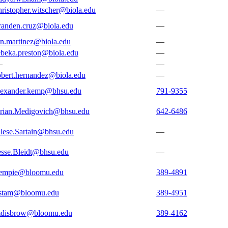
hristopher.witscher@biola.edu
—
randen.cruz@biola.edu
—
en.martinez@biola.edu
—
ebeka.preston@biola.edu
—
—
—
obert.hernandez@biola.edu
—
lexander.kemp@bhsu.edu
791-9355
rian.Medigovich@bhsu.edu
642-6486
lese.Sartain@bhsu.edu
—
esse.Bleidt@bhsu.edu
—
empie@bloomu.edu
389-4891
stam@bloomu.edu
389-4951
disbrow@bloomu.edu
389-4162