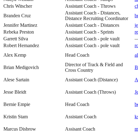
Chris Witscher
Assistant Coach - Throws
c
Assistant Coach - Distances,
Branden Cruz
b
Distance Recruiting Coordinator
Jennifer Martinez
Assistant Coach - Distances
j
Rebeka Preston
Assistant Coach - Sprints
r
Garrett Silva
Assistant Coach - pole vault
Robert Hernandez
Assistant Coach - pole vault
r
Alex Kemp
Head Coach
a
Director of Track & Field and
Brian Medigovich
B
Cross Country
Alese Sartain
Assistant Coach (Distance)
A
Jesse Bleidt
Assistant Coach (Throws)
J
Bernie Empie
Head Coach
b
Kristin Stam
Assistant Coach
k
Marcus Disbrow
Assisant Coach
m