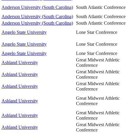
Anderson University (South Carolina)
South Atlantic Conference
Anderson University (South Carolina)
South Atlantic Conference
Anderson University (South Carolina)
South Atlantic Conference
Angelo State University
Lone Star Conference
Angelo State University
Lone Star Conference
Angelo State University
Lone Star Conference
Great Midwest Athletic
Ashland University
Conference
Great Midwest Athletic
Ashland University
Conference
Great Midwest Athletic
Ashland University
Conference
Great Midwest Athletic
Ashland University
Conference
Great Midwest Athletic
Ashland University
Conference
Great Midwest Athletic
Ashland University
Conference