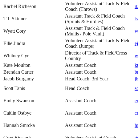
Volunteer Assistant Track & Field
Rachel Richeson
r
Coach (Throws)
Assistant Track & Field Coach
T.J. Skinner
t
(Sprints & Hurdles)
Assistant Track & Field Coach
Wyatt Cory
w
(Multis / Pole Vault)
Volunteer Assistant Track & Field
Ellie Jindra
e
Coach (Jumps)
Director of Track & Field/Cross
Whitney Cyr
w
Country
Kate Moulton
Assistant Coach
k
Brendan Carter
Assistant Coach
b
Jacob Burgamy
Head Coach, 3rd Year
j
Scott Tanis
Head Coach
s
Emily Swanson
Assistant Coach
e
Caitlin Ostbye
Assistant Coach
c
Hannah Smrcka
Assistant Coach
h
Greg Binstock
Volunteer Assistant Coach
g