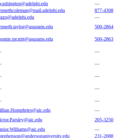
washington@adelphi.edu
—
ennethcoleman@mail.adelphi.edu
877-4308
razo@adelphi.edu
—
enneth.taylor@asurams.edu
500-2864
onnie.mcgirt@asurams.edu
500-2863
—
—
—
—
—
—
—
—
—
—
illian.Humphries@aic.edu
—
ictor.Parsley@aic.edu
205-3250
unior.Williams@aic.edu
—
stephenson@andersonuniversity.edu
231-2088