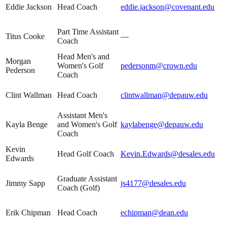
Eddie Jackson
Head Coach
eddie.jackson@covenant.edu
Part Time Assistant
Titus Cooke
—
Coach
Head Men's and
Morgan
Women's Golf
pedersonm@crown.edu
Pederson
Coach
Clint Wallman
Head Coach
clintwallman@depauw.edu
Assistant Men's
Kayla Benge
and Women's Golf
kaylabenge@depauw.edu
Coach
Kevin
Head Golf Coach
Kevin.Edwards@desales.edu
Edwards
Graduate Assistant
Jimmy Sapp
js4177@desales.edu
Coach (Golf)
Erik Chipman
Head Coach
echipman@dean.edu