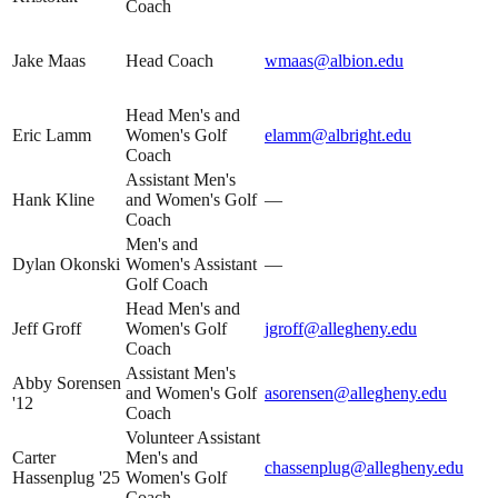
Coach
Jake Maas
Head Coach
wmaas@albion.edu
Head Men's and
Eric Lamm
Women's Golf
elamm@albright.edu
Coach
Assistant Men's
Hank Kline
and Women's Golf
—
Coach
Men's and
Dylan Okonski
Women's Assistant
—
Golf Coach
Head Men's and
Jeff Groff
Women's Golf
jgroff@allegheny.edu
Coach
Assistant Men's
Abby Sorensen
and Women's Golf
asorensen@allegheny.edu
'12
Coach
Volunteer Assistant
Carter
Men's and
chassenplug@allegheny.edu
Hassenplug '25
Women's Golf
Coach