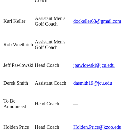
Coach
Assistant Men's
Karl Keller
dockeller63@gmail.com
Golf Coach
Assistant Men's
Rob Wuethrich
—
Golf Coach
Jeff Pawlowski
Head Coach
jpawlowski@jcu.edu
Derek Smith
Assistant Coach
dasmith19@jcu.edu
To Be
Head Coach
—
Announced
Holden Price
Head Coach
Holden.Price@kzoo.edu