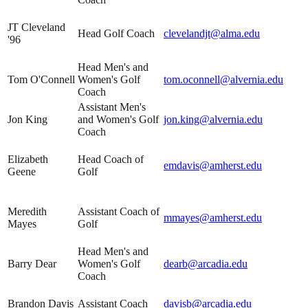
JT Cleveland
Head Golf Coach
clevelandjt@alma.edu
'96
Head Men's and
Tom O'Connell
Women's Golf
tom.oconnell@alvernia.edu
Coach
Assistant Men's
Jon King
and Women's Golf
jon.king@alvernia.edu
Coach
Elizabeth
Head Coach of
emdavis@amherst.edu
Geene
Golf
Meredith
Assistant Coach of
mmayes@amherst.edu
Mayes
Golf
Head Men's and
Barry Dear
Women's Golf
dearb@arcadia.edu
Coach
Brandon Davis
Assistant Coach
davisb@arcadia.edu