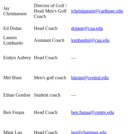
Director of Golf /
Jay
Head Men's Golf
jchristiansen@carthage.edu
Christiansen
Coach
Ed Dolan
Head Coach
dolane@cua.edu
Lauren
Assistant Coach
lombardol@cua.edu
Lombardo
Emlyn Aubrey
Head Coach
—
Mel Blasi
Men's golf coach
blasim@central.edu
Ethan Gordon
Student coach
—
Ben Fuqua
Head Coach
ben.fuqua@centre.edu
Ming Lao
Head Coach
lao@chapman.edu