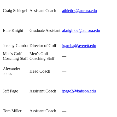
Craig Schlegel
Assistant Coach
athletics@aurora.edu
Ellie Knight
Graduate Assistant
aknight02@aurora.edu
Jeremy Gamba
Director of Golf
jgamba@averett.edu
Men's Golf
Men's Golf
—
Coaching Staff
Coaching Staff
Alexander
Head Coach
—
Jones
Jeff Page
Assistant Coach
jpage2@babson.edu
Tom Miller
Assistant Coach
—