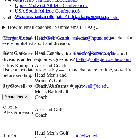
Upper Midwest Athletic Conference
7
USA South Athletic Conference
6
Wisconsin Intercollegiate Athletic Conference
6
Caleb Nykamp
Head Coach
nykampc83@hope.edu
How to email coaches · Sample email · FAQ
⌄
Coach directories
·
Recruiting guides
—
free, open contact data for
Morgan Lucas
Head Golf Coach
mlucas@hputx.edu
every published sport and division.
Kent Clark
Head Coach
clarkdo@husson.edu
Built by former college athletes, for future ones. New sports and
divisions added regularly. Questions?
hello@college-coaches.com
Chris Kauppila
Assistant Coach
—
Use contact data responsibly — it may change over time, so verify
Head Men's and
before sending.
Women's Golf
Know a college athlete who's recruiting?
Jay Rowell
Coach/Assistant
jay.rowell@ic.edu
Men's Basketball
Coach
Share this ↗
©
2026
Assistant Golf
Alex Anderson
—
Coach
Head Men's Golf
Jim Ott
jott@iwu.edu