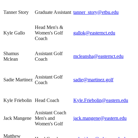
Tanner Story
Graduate Assistant
tanner_story@etbu.edu
Head Men's &
Kyle Gallo
Women's Golf
gallok@easternct.edu
Coach
Shamus
Assistant Golf
mcleansha@easternct.edu
Mclean
Coach
Assistant Golf
Sadie Martinez
sadie@martinez.golf
Coach
Kyle Friebolin
Head Coach
Kyle.Friebolin@eastern.edu
Assistant Coach
Jack Mangene
Men's and
jack.mangene@eastern.edu
Women's Golf
Matthew