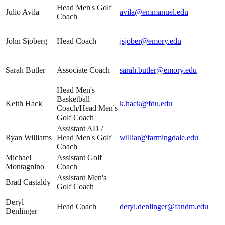
Head Men's Golf
Julio Avila
avila@emmanuel.edu
Coach
John Sjoberg
Head Coach
jsjober@emory.edu
Sarah Butler
Associate Coach
sarah.butler@emory.edu
Head Men's
Basketball
Keith Hack
k.hack@fdu.edu
Coach/Head Men's
Golf Coach
Assistant AD /
Ryan Williams
Head Men's Golf
williar@farmingdale.edu
Coach
Michael
Assistant Golf
—
Montagnino
Coach
Assistant Men's
Brad Castaldy
—
Golf Coach
Deryl
Head Coach
deryl.denlinger@fandm.edu
Denlinger