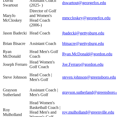
David
Assistant Coach
dswartout@georgefox.edu
Swartout
(2025- )
Director of Golf
MaryJo
and Women's
mmccloskey@georgefox.edu
McCloskey
Head Coach
(2006-)
Jason Badecki
Head Coach
jbadecki@gettysburg.edu
Brian Bisacre
Assistant Coach
bbisacre@gettysburg.edu
Ryan
Head Men's Golf
Ryan.McDonald@gordon.edu
McDonald
Coach
Head Women's
Joseph Ferraro
Joe.Ferraro@gordon.edu
Golf Coach
Head Coach |
Steve Johnson
steven.johnson@greensboro.edu
Men's Golf
Grayson
Assistant Coach |
grayson.sutherland@greensboro.
Sutherland
Men's Golf
Head Women's
Basketball Coach |
Roy
Head Men's and
roy.mulholland@greenville.edu
Mulholland
Women's Golf