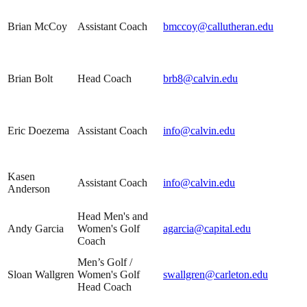
Brian McCoy
Assistant Coach
bmccoy@callutheran.edu
Brian Bolt
Head Coach
brb8@calvin.edu
Eric Doezema
Assistant Coach
info@calvin.edu
Kasen
Assistant Coach
info@calvin.edu
Anderson
Head Men's and
Andy Garcia
Women's Golf
agarcia@capital.edu
Coach
Men’s Golf /
Sloan Wallgren
Women's Golf
swallgren@carleton.edu
Head Coach