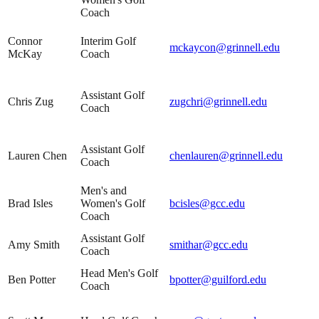
Coach
Connor
Interim Golf
mckaycon@grinnell.edu
McKay
Coach
Assistant Golf
Chris Zug
zugchri@grinnell.edu
Coach
Assistant Golf
Lauren Chen
chenlauren@grinnell.edu
Coach
Men's and
Brad Isles
Women's Golf
bcisles@gcc.edu
Coach
Assistant Golf
Amy Smith
smithar@gcc.edu
Coach
Head Men's Golf
Ben Potter
bpotter@guilford.edu
Coach