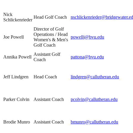
Nick
Head Golf Coach
nschlickenrieder@bridgewater.e
Schlickenrieder
Director of Golf
Operations / Head
Joe Powell
powellj@bvu.edu
Women's & Men's
Golf Coach
Assistant Golf
Annika Powell
pattona@bvu.edu
Coach
Jeff Lindgren
Head Coach
lindgren@callutheran.edu
Parker Colvin
Assistant Coach
pcolvin@callutheran.edu
Brodie Munro
Assistant Coach
bmunro@callutheran.edu