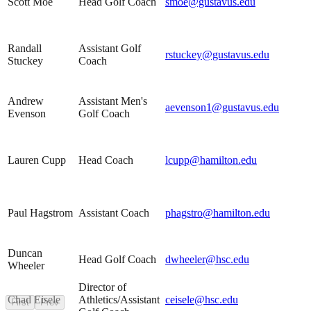
Scott Moe
Head Golf Coach
smoe@gustavus.edu
Randall
Assistant Golf
rstuckey@gustavus.edu
Stuckey
Coach
Andrew
Assistant Men's
aevenson1@gustavus.edu
Evenson
Golf Coach
Lauren Cupp
Head Coach
lcupp@hamilton.edu
Paul Hagstrom
Assistant Coach
phagstro@hamilton.edu
Duncan
Head Golf Coach
dwheeler@hsc.edu
Wheeler
Director of
Chad Eisele
Athletics/Assistant
ceisele@hsc.edu
First
Prev