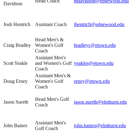
Head Coach
mdavidson@edgewood.edu
Davidson
Josh Hentrich
Assistant Coach
jhentrich@edgewood.edu
Head Men's &
Craig Bradley
Women's Golf
bradleyc@etown.edu
Coach
Assistant Men's
Scott Yeakle
and Women's Golf
yeakles@etown.edu
Coach
Assistant Men's &
Doug Erney
Women's Golf
erney@etown.edu
Coach
Head Men's Golf
Jason Suerth
jason.suerth@elmhurst.edu
Coach
Assistant Men's
John Baines
john.baines@elmhurst.edu
Golf Coach