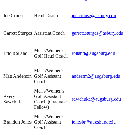
Joe Crouse
Head Coach
joe.crouse@asbury.edu
Garrett Sturges
Assistant Coach
garrett.sturges@asbury.edu
Men's/Women's
Eric Rolland
rolland@augsburg.edu
Golf Head Coach
Men's/Women's
Matt Anderson
Golf Assistant
andersm2@augsburg.edu
Coach
Men's/Women's
Avery
Golf Assistant
sawchuka@augsburg.edu
Sawchuk
Coach (Graduate
Fellow)
Men's/Women's
Brandon Jones
Golf Assistant
jonesbr@augsburg.edu
Coach