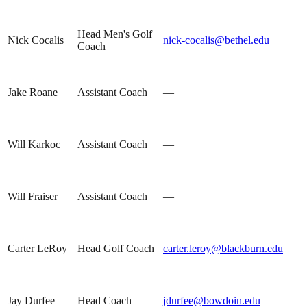
Head Men's Golf
Nick Cocalis
nick-cocalis@bethel.edu
Coach
Jake Roane
Assistant Coach
—
Will Karkoc
Assistant Coach
—
Will Fraiser
Assistant Coach
—
Carter LeRoy
Head Golf Coach
carter.leroy@blackburn.edu
Jay Durfee
Head Coach
jdurfee@bowdoin.edu