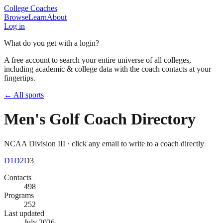
College Coaches
Browse
Learn
About
Log in
What do you get with a login?
A free account to search your entire universe of all colleges,
including academic & college data with the coach contacts at your
fingertips.
← All sports
Men's Golf
Coach Directory
NCAA Division III
· click any email to write to a coach directly
D1
D2
D3
Contacts
498
Programs
252
Last updated
July 2026