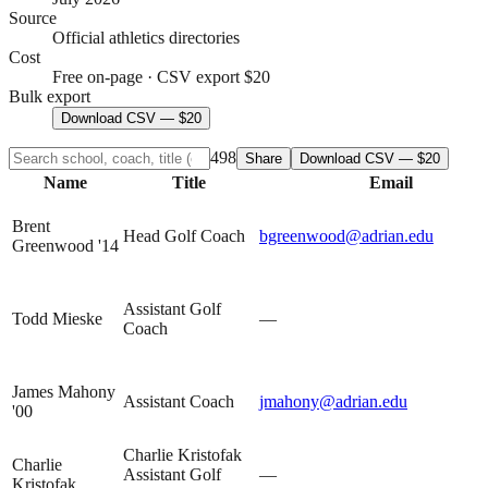
Source
Official athletics directories
Cost
Free on-page · CSV export $20
Bulk export
Download CSV — $20
498
Share
Download CSV — $20
Name
Title
Email
Brent
Head Golf Coach
bgreenwood@adrian.edu
Greenwood '14
Assistant Golf
Todd Mieske
—
Coach
James Mahony
Assistant Coach
jmahony@adrian.edu
'00
Charlie Kristofak
Charlie
Assistant Golf
—
Kristofak