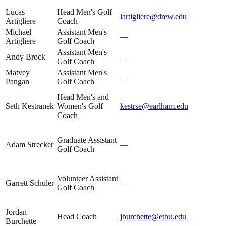
Lucas
Head Men's Golf
lartigliere@drew.edu
Artigliere
Coach
Michael
Assistant Men's
—
Artigliere
Golf Coach
Assistant Men's
Andy Brock
—
Golf Coach
Matvey
Assistant Men's
—
Pangan
Golf Coach
Head Men's and
Seth Kestranek
Women's Golf
kestrse@earlham.edu
Coach
Graduate Assistant
Adam Strecker
—
Golf Coach
Volunteer Assistant
Garrett Schuler
—
Golf Coach
Jordan
Head Coach
jburchette@etbu.edu
Burchette