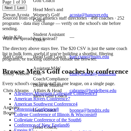
Golf Coach
Page
1
of
10
Next
Last
Head Men's and
Devan Acosta
Women's Golf
acosta@hanover.edu
Sourced from official athletics staff directories ·
498
coaches
· 252
Coach
programs
· data may change — verify on the school's site before
sending.
Student Assistant
Javin Kile
—
Want the spreadsheet instead?
Coach
The directory above stays free. The $
20
CSV is just the same coach
list in bulk form, useful if you're building a shortlist, filtering
Bart Craig
Head Golf Coach
bart.craig@hsutx.edu
programs, or tracking outreach outside the browser.
Assistant M/W
Browse
Men's Golf
coaches by conference
Emily Watson
Golf
emily.watson@hsutx.edu
Coach/Compliance
Every school's coaching staff in one league, on a single page.
Dean of Student
Chris Abrams
Affairs & Head
cabrams@heidelberg.edu
Allegheny Mountain Collegiate Conference
3
Men's Golf Coach
American Rivers Conference
7
American Southwest Conference
4
Anthony
Centennial Conference
8
Head Coach
boonea@hendrix.edu
Boone
College Conference of Illinois & Wisconsin
9
Collegiate Conference of the South
6
Conference of New England
6
Head Coach,
Empire 8
7