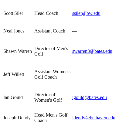
Scott Siler
Head Coach
ssiler@bw.edu
Neal Jones
Assistant Coach
—
Director of Men's
Shawn Warren
swarren3@bates.edu
Golf
Assistant Women's
Jeff Willett
—
Golf Coach
Director of
Ian Gould
igould@bates.edu
Women's Golf
Head Men's Golf
Joseph Dendy
jdendy@belhaven.edu
Coach