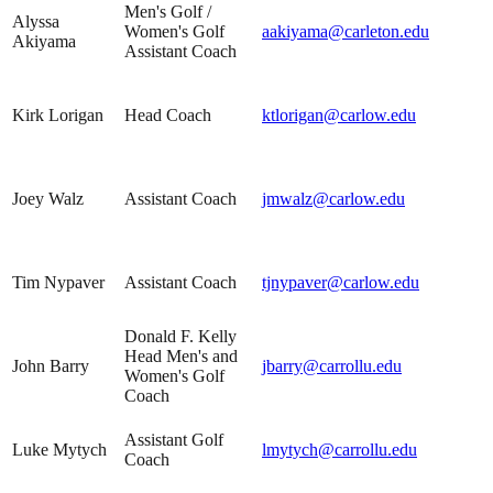
Men's Golf /
Alyssa
Women's Golf
aakiyama@carleton.edu
Akiyama
Assistant Coach
Kirk Lorigan
Head Coach
ktlorigan@carlow.edu
Joey Walz
Assistant Coach
jmwalz@carlow.edu
Tim Nypaver
Assistant Coach
tjnypaver@carlow.edu
Donald F. Kelly
Head Men's and
John Barry
jbarry@carrollu.edu
Women's Golf
Coach
Assistant Golf
Luke Mytych
lmytych@carrollu.edu
Coach