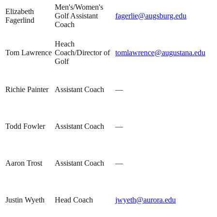
Men's/Women's
Elizabeth
Golf Assistant
fagerlie@augsburg.edu
Fagerlind
Coach
Heach
Tom Lawrence
Coach/Director of
tomlawrence@augustana.edu
Golf
Richie Painter
Assistant Coach
—
Todd Fowler
Assistant Coach
—
Aaron Trost
Assistant Coach
—
Justin Wyeth
Head Coach
jwyeth@aurora.edu