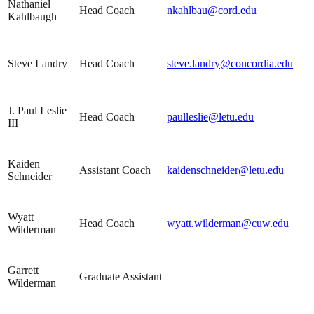
Nathaniel
Head Coach
nkahlbau@cord.edu
Kahlbaugh
Steve Landry
Head Coach
steve.landry@concordia.edu
J. Paul Leslie
Head Coach
paulleslie@letu.edu
III
Kaiden
Assistant Coach
kaidenschneider@letu.edu
Schneider
Wyatt
Head Coach
wyatt.wilderman@cuw.edu
Wilderman
Garrett
Graduate Assistant
—
Wilderman