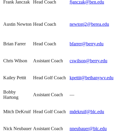
Frank Janczak
Head Coach
fjanczak@ben.edu
Austin Newton
Head Coach
newtonj2@berea.edu
Brian Farrer
Head Coach
bfarrer@berry.edu
Chris Wilson
Assistant Coach
cswilson@berry.edu
Kailey Pettit
Head Golf Coach
kpettit@bethanywv.edu
Bobby
Assistant Coach
—
Hartong
Mitch DeKruif
Head Golf Coach
mdekruif@blc.edu
Nick Neubauer
Assistant Coach
nneubauer@blc.edu