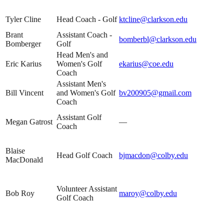
Tyler Cline
Head Coach - Golf
ktcline@clarkson.edu
Brant
Assistant Coach -
bomberbl@clarkson.edu
Bomberger
Golf
Head Men's and
Eric Karius
Women's Golf
ekarius@coe.edu
Coach
Assistant Men's
Bill Vincent
and Women's Golf
bv200905@gmail.com
Coach
Assistant Golf
Megan Gatrost
—
Coach
Blaise
Head Golf Coach
bjmacdon@colby.edu
MacDonald
Volunteer Assistant
Bob Roy
maroy@colby.edu
Golf Coach