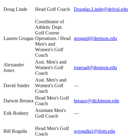
Doug Linde
Head Golf Coach
Douglas.Linde@delval.edu
Coordinator of
Athletic Dept.
Golf Course
Lauren Grogan
Operations / Head
groganl@denison.edu
Men's and
Women's Golf
Coach
Asst. Men's and
Alexander
Women's Golf
jonesad@denison.edu
Jones
Coach
Asst. Men's and
David Snider
Women's Golf
—
Coach
Head Men's Golf
Darwin Breaux
breaux@dickinson.edu
Coach
Assistant Men's
Erik Rodney
—
Golf Coach
Head Men's Golf
Bill Rogalla
wrogalla1@dom.edu
Coach