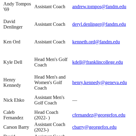
Andy Tompos
Assistant Coach
andrew.tompos@fandm.edu
'69
David
Assistant Coach
deryl.denlinger@fandm.edu
Denlinger
Ken Ord
Assistant Coach
kenneth.ord@fandm.edu
Head Men's Golf
Kyle Dell
kdell@franklincollege.edu
Coach
Head Men's and
Henry
Women's Golf
henry.kennedy@geneva.edu
Kennedy
Coach
Assistant Men's
Nick Ehko
—
Golf Coach
Caleb
Head Coach
cfernandez@georgefox.edu
Fernandez
(2022- )
Assistant Coach
Carson Barry
cbarry@georgefox.edu
(2023-)