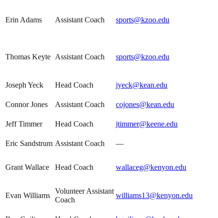
Erin Adams
Assistant Coach
sports@kzoo.edu
Thomas Keyte
Assistant Coach
sports@kzoo.edu
Joseph Yeck
Head Coach
jyeck@kean.edu
Connor Jones
Assistant Coach
cojones@kean.edu
Jeff Timmer
Head Coach
jtimmer@keene.edu
Eric Sandstrum
Assistant Coach
—
Grant Wallace
Head Coach
wallaceg@kenyon.edu
Volunteer Assistant
Evan Williams
williams13@kenyon.edu
Coach