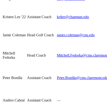
Kristen Lee '22
Assistant Coach
krilee@chapman.edu
Jamie Coleman
Head Golf Coach
james.coleman@cnu.edu
Mitchell
Head Coach
Mitchell.Fedorka@cms.claremon
Fedorka
Peter Bonilla
Assistant Coach
Peter.Bonilla@cms.claremont.ed
Andres Cabral
Assistant Coach
—