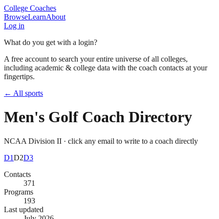
College Coaches
Browse
Learn
About
Log in
What do you get with a login?
A free account to search your entire universe of all colleges,
including academic & college data with the coach contacts at your
fingertips.
← All sports
Men's Golf
Coach Directory
NCAA Division II
· click any email to write to a coach directly
D1
D2
D3
Contacts
371
Programs
193
Last updated
July 2026