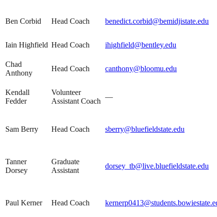
Ben Corbid
Head Coach
benedict.corbid@bemidjistate.edu
Iain Highfield
Head Coach
ihighfield@bentley.edu
Chad
Head Coach
canthony@bloomu.edu
Anthony
Kendall
Volunteer
—
Fedder
Assistant Coach
Sam Berry
Head Coach
sberry@bluefieldstate.edu
Tanner
Graduate
dorsey_tb@live.bluefieldstate.edu
Dorsey
Assistant
Paul Kerner
Head Coach
kernerp0413@students.bowiestate.e