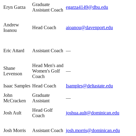
Graduate
Eryn Garza
egarza4149@dbu.edu
Assistant Coach
Andrew
Head Coach
aioanou@davenport.edu
Ioanou
Eric Attard
Assistant Coach
—
Head Men's and
Shane
Women's Golf
—
Levenson
Coach
Isaac Samples
Head Coach
Isamples@deltastate.edu
John
Graduate
—
McCracken
Assistant
Head Golf
Josh Ault
joshua.ault@dominican.edu
Coach
Josh Morris
Assistant Coach
josh.morris@dominican.edu