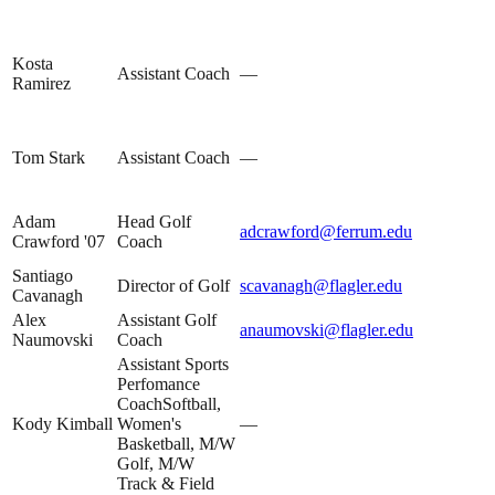
Kosta
Assistant Coach
—
Ramirez
Tom Stark
Assistant Coach
—
Adam
Head Golf
adcrawford@ferrum.edu
Crawford '07
Coach
Santiago
Director of Golf
scavanagh@flagler.edu
Cavanagh
Alex
Assistant Golf
anaumovski@flagler.edu
Naumovski
Coach
Assistant Sports
Perfomance
CoachSoftball,
Kody Kimball
Women's
—
Basketball, M/W
Golf, M/W
Track & Field