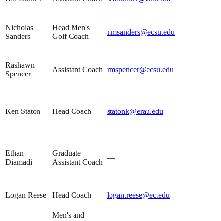
Nicholas
Head Men's
nmsanders@ecsu.edu
Sanders
Golf Coach
Rashawn
Assistant Coach
rmspencer@ecsu.edu
Spencer
Ken Staton
Head Coach
statonk@erau.edu
Ethan
Graduate
—
Diamadi
Assistant Coach
Logan Reese
Head Coach
logan.reese@ec.edu
Men's and