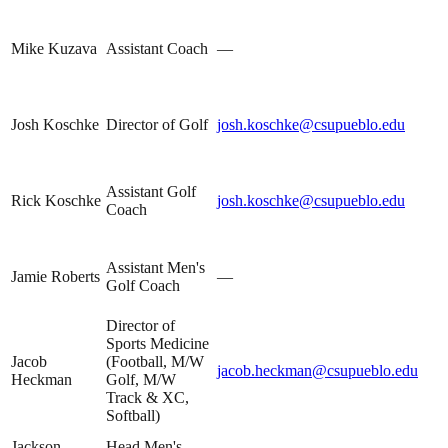
Mike Kuzava
Assistant Coach
—
Josh Koschke
Director of Golf
josh.koschke@csupueblo.edu
Assistant Golf
Rick Koschke
josh.koschke@csupueblo.edu
Coach
Assistant Men's
Jamie Roberts
—
Golf Coach
Director of
Sports Medicine
Jacob
(Football, M/W
jacob.heckman@csupueblo.edu
Heckman
Golf, M/W
Track & XC,
Softball)
Jackson
Head Men's