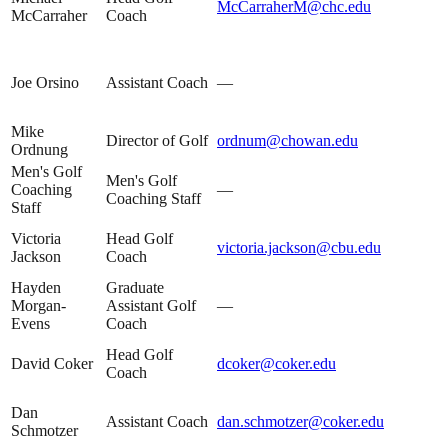
McCarraherM@chc.edu
McCarraher
Coach
Joe Orsino
Assistant Coach
—
Mike
Director of Golf
ordnum@chowan.edu
Ordnung
Men's Golf
Men's Golf
Coaching
—
Coaching Staff
Staff
Victoria
Head Golf
victoria.jackson@cbu.edu
Jackson
Coach
Hayden
Graduate
Morgan-
Assistant Golf
—
Evens
Coach
Head Golf
David Coker
dcoker@coker.edu
Coach
Dan
Assistant Coach
dan.schmotzer@coker.edu
Schmotzer