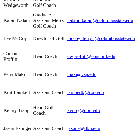
—
Wedgeworth
Golf Coach
Graduate
Karan Nalam
Assistant Men's
nalam_karan@columbusstate.edu
Golf Coach
Lee McCoy
Director of Golf
mccoy_terry1@columbusstate.edu
Carson
Head Coach
cwproffitt@concord.edu
Proffitt
Peter Maki
Head Coach
maki@csp.edu
Kurt Lambert
Assistant Coach
lambertk@csp.edu
Head Golf
Kenny Trapp
kenny@dbu.edu
Coach
Jason Eslinger
Assistant Coach
jasone@dbu.edu