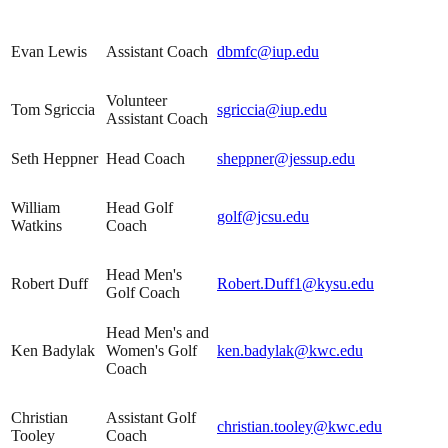
Evan Lewis
Assistant Coach
dbmfc@iup.edu
Volunteer
Tom Sgriccia
sgriccia@iup.edu
Assistant Coach
Seth Heppner
Head Coach
sheppner@jessup.edu
William
Head Golf
golf@jcsu.edu
Watkins
Coach
Head Men's
Robert Duff
Robert.Duff1@kysu.edu
Golf Coach
Head Men's and
Ken Badylak
Women's Golf
ken.badylak@kwc.edu
Coach
Christian
Assistant Golf
christian.tooley@kwc.edu
Tooley
Coach