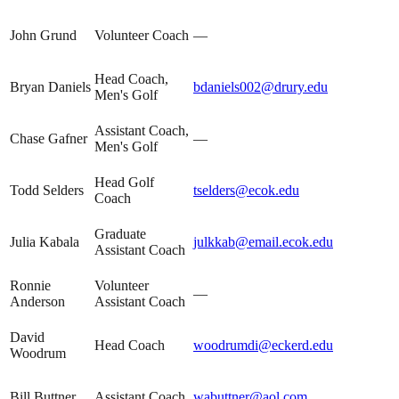
John Grund
Volunteer Coach
—
Head Coach,
Bryan Daniels
bdaniels002@drury.edu
Men's Golf
Assistant Coach,
Chase Gafner
—
Men's Golf
Head Golf
Todd Selders
tselders@ecok.edu
Coach
Graduate
Julia Kabala
julkkab@email.ecok.edu
Assistant Coach
Ronnie
Volunteer
—
Anderson
Assistant Coach
David
Head Coach
woodrumdi@eckerd.edu
Woodrum
Bill Buttner
Assistant Coach
wabuttner@aol.com