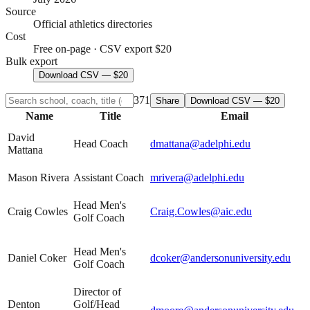
Source
Official athletics directories
Cost
Free on-page · CSV export $20
Bulk export
Download CSV — $20
371
Share
Download CSV — $20
Name
Title
Email
David
Head Coach
dmattana@adelphi.edu
Mattana
Mason Rivera
Assistant Coach
mrivera@adelphi.edu
Head Men's
Craig Cowles
Craig.Cowles@aic.edu
Golf Coach
Head Men's
Daniel Coker
dcoker@andersonuniversity.edu
Golf Coach
Director of
Denton
Golf/Head