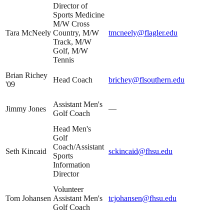
Director of
Sports Medicine
M/W Cross
Tara McNeely
Country, M/W
tmcneely@flagler.edu
Track, M/W
Golf, M/W
Tennis
Brian Richey
Head Coach
brichey@flsouthern.edu
'09
Assistant Men's
Jimmy Jones
—
Golf Coach
Head Men's
Golf
Coach/Assistant
Seth Kincaid
sckincaid@fhsu.edu
Sports
Information
Director
Volunteer
Tom Johansen
Assistant Men's
tcjohansen@fhsu.edu
Golf Coach