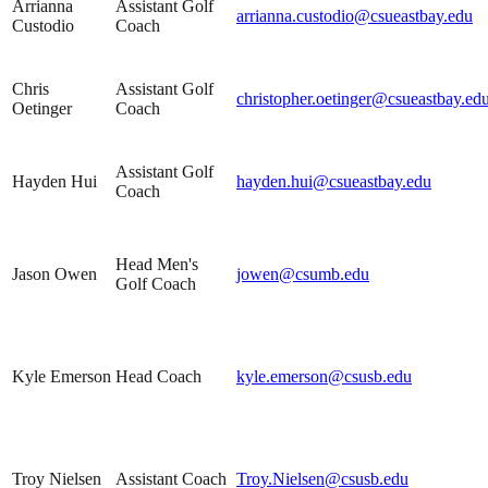
Arrianna
Assistant Golf
arrianna.custodio@csueastbay.edu
Custodio
Coach
Chris
Assistant Golf
christopher.oetinger@csueastbay.ed
Oetinger
Coach
Assistant Golf
Hayden Hui
hayden.hui@csueastbay.edu
Coach
Head Men's
Jason Owen
jowen@csumb.edu
Golf Coach
Kyle Emerson
Head Coach
kyle.emerson@csusb.edu
Troy Nielsen
Assistant Coach
Troy.Nielsen@csusb.edu