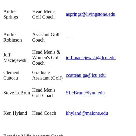
Andre
Head Men's
asprings@livingstone.edu
Springs
Golf Coach
Andre
Assistant Golf
—
Robinson
Coach
Head Men's &
Jeff
Women's Golf
jeff.maciejewski@lcu.edu
Maciejewski
Coach
Clement
Graduate
ccatteau.ga@lcu.edu
Catteau
Assistant (Golf)
Head Men's
Steve LeBrun
SLeBrun@lynn.edu
Golf Coach
Ken Hyland
Head Coach
khyland@malone.edu