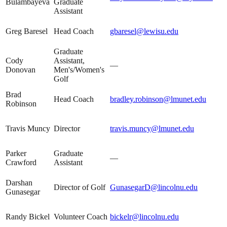
Bulambayeva
Graduate
Assistant
Greg Baresel
Head Coach
gbaresel@lewisu.edu
Graduate
Cody
Assistant,
—
Donovan
Men's/Women's
Golf
Brad
Head Coach
bradley.robinson@lmunet.edu
Robinson
Travis Muncy
Director
travis.muncy@lmunet.edu
Parker
Graduate
—
Crawford
Assistant
Darshan
Director of Golf
GunasegarD@lincolnu.edu
Gunasegar
Randy Bickel
Volunteer Coach
bickelr@lincolnu.edu