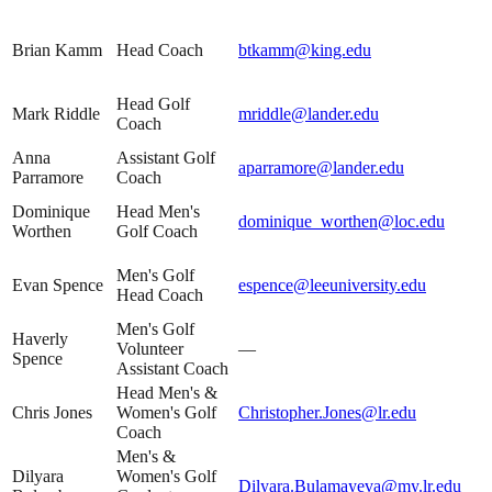
Brian Kamm
Head Coach
btkamm@king.edu
Head Golf
Mark Riddle
mriddle@lander.edu
Coach
Anna
Assistant Golf
aparramore@lander.edu
Parramore
Coach
Dominique
Head Men's
dominique_worthen@loc.edu
Worthen
Golf Coach
Men's Golf
Evan Spence
espence@leeuniversity.edu
Head Coach
Men's Golf
Haverly
Volunteer
—
Spence
Assistant Coach
Head Men's &
Chris Jones
Women's Golf
Christopher.Jones@lr.edu
Coach
Men's &
Dilyara
Women's Golf
Dilyara.Bulamayeva@my.lr.edu