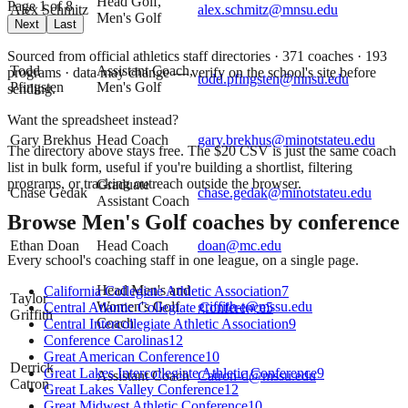
Head Golf,
Page
1
of
8
Alex Schmitz
alex.schmitz@mnsu.edu
Men's Golf
Next
Last
Sourced from official athletics staff directories ·
371
coaches
· 193
Todd
Assistant Coach,
programs
· data may change — verify on the school's site before
todd.pfingsten@mnsu.edu
Pfingsten
Men's Golf
sending.
Want the spreadsheet instead?
Gary Brekhus
Head Coach
gary.brekhus@minotstateu.edu
The directory above stays free. The $
20
CSV is just the same coach
list in bulk form, useful if you're building a shortlist, filtering
programs, or tracking outreach outside the browser.
Graduate
Chase Gedak
chase.gedak@minotstateu.edu
Assistant Coach
Browse
Men's Golf
coaches by conference
Ethan Doan
Head Coach
doan@mc.edu
Every school's coaching staff in one league, on a single page.
Head Men's and
California Collegiate Athletic Association
7
Taylor
Women's Golf
griffith-t@mssu.edu
Central Atlantic Collegiate Conference
5
Griffith
Coach
Central Intercollegiate Athletic Association
9
Conference Carolinas
12
Great American Conference
10
Derrick
Great Lakes Intercollegiate Athletic Conference
9
Assistant Coach
Catron-d@mssu.edu
Catron
Great Lakes Valley Conference
12
Great Midwest Athletic Conference
10