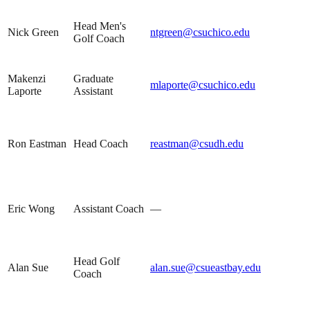
Head Men's
Nick Green
ntgreen@csuchico.edu
Golf Coach
Makenzi
Graduate
mlaporte@csuchico.edu
Laporte
Assistant
Ron Eastman
Head Coach
reastman@csudh.edu
Eric Wong
Assistant Coach
—
Head Golf
Alan Sue
alan.sue@csueastbay.edu
Coach