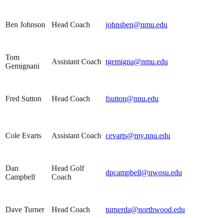
Ben Johnson
Head Coach
johnsben@nmu.edu
Tom
Assistant Coach
tgemigna@nmu.edu
Gemignani
Fred Sutton
Head Coach
fsutton@nnu.edu
Cole Evarts
Assistant Coach
cevarts@my.nnu.edu
Dan
Head Golf
dpcampbell@nwosu.edu
Campbell
Coach
Dave Turner
Head Coach
turnerda@northwood.edu