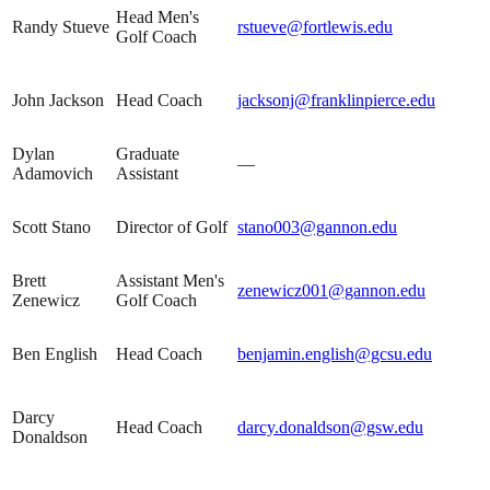
Head Men's
Randy Stueve
rstueve@fortlewis.edu
Golf Coach
John Jackson
Head Coach
jacksonj@franklinpierce.edu
Dylan
Graduate
—
Adamovich
Assistant
Scott Stano
Director of Golf
stano003@gannon.edu
Brett
Assistant Men's
zenewicz001@gannon.edu
Zenewicz
Golf Coach
Ben English
Head Coach
benjamin.english@gcsu.edu
Darcy
Head Coach
darcy.donaldson@gsw.edu
Donaldson