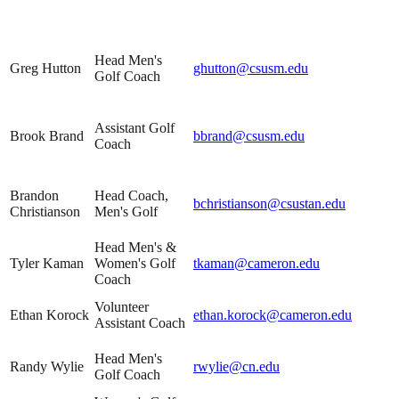
Head Men's
Greg Hutton
ghutton@csusm.edu
Golf Coach
Assistant Golf
Brook Brand
bbrand@csusm.edu
Coach
Brandon
Head Coach,
bchristianson@csustan.edu
Christianson
Men's Golf
Head Men's &
Tyler Kaman
Women's Golf
tkaman@cameron.edu
Coach
Volunteer
Ethan Korock
ethan.korock@cameron.edu
Assistant Coach
Head Men's
Randy Wylie
rwylie@cn.edu
Golf Coach