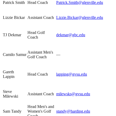
Patrick Smith
Head Coach
Patrick.Smith@glenville.edu
Lizzie Bickar
Assistant Coach
Lizzie.Bickar@glenville.edu
Head Golf
TJ Dekmar
dekmar@gbc.edu
Coach
Assistant Men's
Camilo Samur
—
Golf Coach
Gareth
Head Coach
lapping@gvsu.edu
Lappin
Steve
Assistant Coach
milewsks@gvsu.edu
Milewski
Head Men's and
Sam Tandy
Women's Golf
standy@harding.edu
Coach