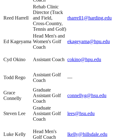
Rehab Clinic
Director (Track
Reed Harrell
and Field,
rharrell1@harding.edu
Cross-Country,
Tennis and Golf)
Head Men's and
Ed Kageyama
Women's Golf
ekageyama@hpu.edu
Coach
Cyd Okino
Assistant Coach
cokino@hpu.edu
Assistant Golf
Todd Rego
—
Coach
Graduate
Grace
Assistant Golf
connellyg@hsu.edu
Connelly
Coach
Graduate
Steven Lee
Assistant Golf
lees@hsu.edu
Coach
Head Men's
Luke Kelly
lkelly@hillsdale.edu
Golf Coach