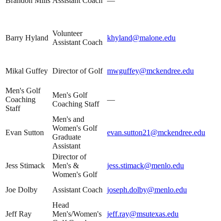
Brandon Mills
Assistant Coach
—
Volunteer
Barry Hyland
khyland@malone.edu
Assistant Coach
Mikal Guffey
Director of Golf
mwguffey@mckendree.edu
Men's Golf
Men's Golf
Coaching
—
Coaching Staff
Staff
Men's and
Women's Golf
Evan Sutton
evan.sutton21@mckendree.edu
Graduate
Assistant
Director of
Jess Stimack
Men's &
jess.stimack@menlo.edu
Women's Golf
Joe Dolby
Assistant Coach
joseph.dolby@menlo.edu
Head
Jeff Ray
Men's/Women's
jeff.ray@msutexas.edu