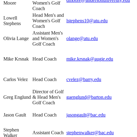
dmoore@andersonuniversity.edu
Moore
Women's Golf
Coach
Head Men's and
Lowell
Women's Golf
lstephens10@atu.edu
Stephens
Coach
Assistant Men's
Olivia Lange
and Women's
olange@atu.edu
Golf Coach
Mike Krsnak
Head Coach
mike.krsnak@augie.edu
Carlos Velez
Head Coach
cvelez@barry.edu
Director of Golf
Greg Englund
& Head Men's
gaenglund@barton.edu
Golf Coach
Jason Gault
Head Coach
jasongault@bac.edu
Stephen
Assistant Coach
stephenwalker@bac.edu
Walker