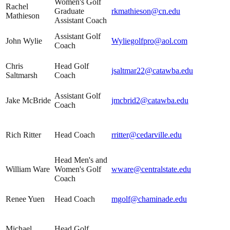
Women's Golf
Rachel
Graduate
rkmathieson@cn.edu
Mathieson
Assistant Coach
Assistant Golf
John Wylie
Wyliegolfpro@aol.com
Coach
Chris
Head Golf
jsaltmar22@catawba.edu
Saltmarsh
Coach
Assistant Golf
Jake McBride
jmcbrid2@catawba.edu
Coach
Rich Ritter
Head Coach
rritter@cedarville.edu
Head Men's and
William Ware
Women's Golf
wware@centralstate.edu
Coach
Renee Yuen
Head Coach
mgolf@chaminade.edu
Michael
Head Golf