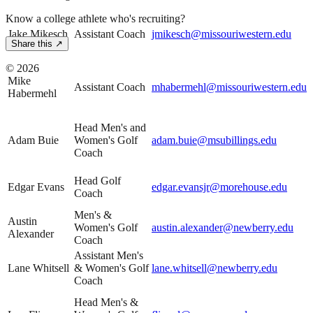
Know a college athlete who's recruiting?
Jake Mikesch
Assistant Coach
jmikesch@missouriwestern.edu
Share this ↗
©
2026
Mike
Assistant Coach
mhabermehl@missouriwestern.edu
Habermehl
Head Men's and
Adam Buie
Women's Golf
adam.buie@msubillings.edu
Coach
Head Golf
Edgar Evans
edgar.evansjr@morehouse.edu
Coach
Men's &
Austin
Women's Golf
austin.alexander@newberry.edu
Alexander
Coach
Assistant Men's
Lane Whitsell
& Women's Golf
lane.whitsell@newberry.edu
Coach
Head Men's &