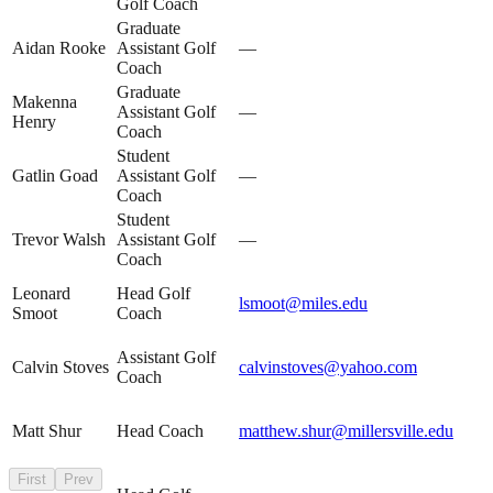
Golf Coach
Graduate
Aidan Rooke
Assistant Golf
—
Coach
Graduate
Makenna
Assistant Golf
—
Henry
Coach
Student
Gatlin Goad
Assistant Golf
—
Coach
Student
Trevor Walsh
Assistant Golf
—
Coach
Leonard
Head Golf
lsmoot@miles.edu
Smoot
Coach
Assistant Golf
Calvin Stoves
calvinstoves@yahoo.com
Coach
Matt Shur
Head Coach
matthew.shur@millersville.edu
First
Prev