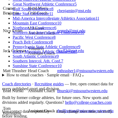
Great Northwest Athletic Conference
5
Connor
Head Men's
Gulf South Conference
8
cbenjamin@mst.edu
Benjamin
Golf Coach
Lone Star Conference
11
Mid-America Intercollegiate Athletics Association
11
Mountain East Conference
10
Northeast 10 Conference
6
Volunteer
Nico Eroles
nemnb@mst.edu
Northern Sun Intercollegiate Conference
10
Assistant Coach
Pacific West Conference
8
Peach Belt Conference
8
Pennsylvania State Athletic Conference
9
Volunteer
Jack Coleman
jlcc72@mst.edu
Rocky Mountain Athletic Conference
7
Assistant Coach
South Atlantic Conference
9
Southern Intercol. Ath. Conf.
7
Sunshine State Conference
10
Matt Thrasher
Head Coach
mthrasher1@missouriwestern.edu
How to email coaches · Sample email · FAQ
⌄
Coach directories
·
Recruiting guides
—
free, open contact data for
every published sport and division.
Brad Nurski
Assistant Coach
bnurski@missouriwestern.edu
Built by former college athletes, for future ones. New sports and
divisions added regularly. Questions?
hello@college-coaches.com
Tom
Assistant Coach
tbuffington@missouriwestern.edu
Use contact data responsibly — it may change over time, so verify
Buffington
before sending.