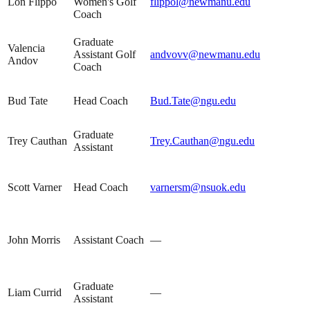
Lon Flippo
Women's Golf
flippol@newmanu.edu
Coach
Graduate
Valencia
Assistant Golf
andvovv@newmanu.edu
Andov
Coach
Bud Tate
Head Coach
Bud.Tate@ngu.edu
Graduate
Trey Cauthan
Trey.Cauthan@ngu.edu
Assistant
Scott Varner
Head Coach
varnersm@nsuok.edu
John Morris
Assistant Coach
—
Graduate
Liam Currid
—
Assistant