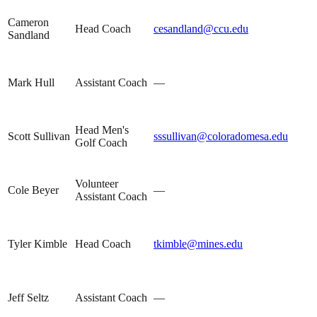
Cameron
Head Coach
cesandland@ccu.edu
Sandland
Mark Hull
Assistant Coach
—
Head Men's
Scott Sullivan
sssullivan@coloradomesa.edu
Golf Coach
Volunteer
Cole Beyer
—
Assistant Coach
Tyler Kimble
Head Coach
tkimble@mines.edu
Jeff Seltz
Assistant Coach
—