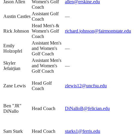
Jason Allen
Women's Golf
allen@erskine.edu
Coach
Assistant Golf
Austin Castles
—
Coach
Head Men's &
Rick Johnson
Women's Golf
richard.johnson@fairmontstate.edu
Coach
Assistant Men's
Emily
and Women's
—
Holzopfel
Golf Coach
Assistant Men's
Skyler
and Women's
—
Jefairjian
Golf Coach
Head Golf
Zane Lewis
zlewis12@uncfsu.edu
Coach
Ben "JR"
Head Coach
DiNalloB@felician.edu
DiNallo
Sam Stark
Head Coach
starks1@ferris.edu