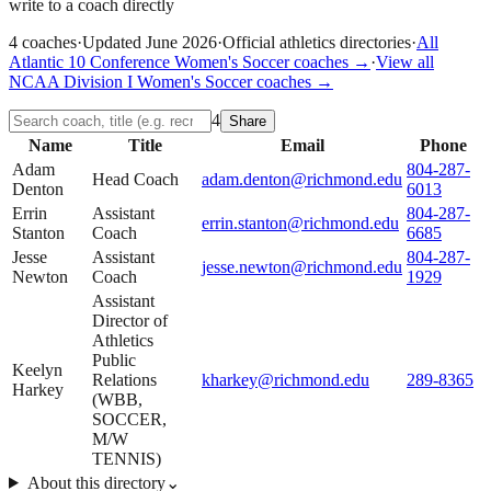
write to a coach directly
4
coaches
·
Updated
June 2026
·
Official athletics directories
·
All
Atlantic 10 Conference
Women's Soccer
coaches →
·
View all
NCAA Division I
Women's Soccer
coaches →
4
Share
Name
Title
Email
Phone
Adam
804-287-
Head Coach
adam.denton@richmond.edu
Denton
6013
Errin
Assistant
804-287-
errin.stanton@richmond.edu
Stanton
Coach
6685
Jesse
Assistant
804-287-
jesse.newton@richmond.edu
Newton
Coach
1929
Assistant
Director of
Athletics
Public
Keelyn
Relations
kharkey@richmond.edu
289-8365
Harkey
(WBB,
SOCCER,
M/W
TENNIS)
About this directory
⌄