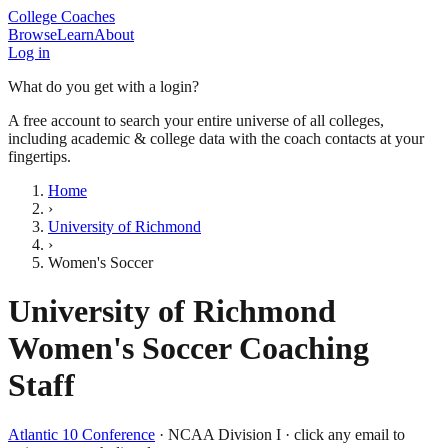
College Coaches
Browse
Learn
About
Log in
What do you get with a login?
A free account to search your entire universe of all colleges,
including academic & college data with the coach contacts at your
fingertips.
Home
›
University of Richmond
›
Women's Soccer
University of Richmond
Women's Soccer
Coaching
Staff
Atlantic 10 Conference
·
NCAA Division I
· click any email to