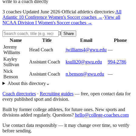
write to a coach directly
3
coaches
·
Updated
June 2026
·
Official athletics directories
·
All
Atlantic 10 Conference
Women's Soccer
coaches →
·
View all
NCAA Division I
Women's Soccer
coaches →
3
Share
Name
Title
Email
Phone
Jeremy
Head Coach
jwilliams4@gwu.edu
—
Williams
Kayley
Assistant Coach
ksulli20@gwu.edu
994-2786
Sullivan
Nick
Assistant Coach
n.benson@gwu.edu
—
Benson
About this directory
⌄
Coach directories
·
Recruiting guides
—
free, open contact data for
every published sport and division.
Built by former college athletes, for future ones. New sports and
divisions added regularly. Questions?
hello@college-coaches.com
Use contact data responsibly — it may change over time, so verify
before sending.