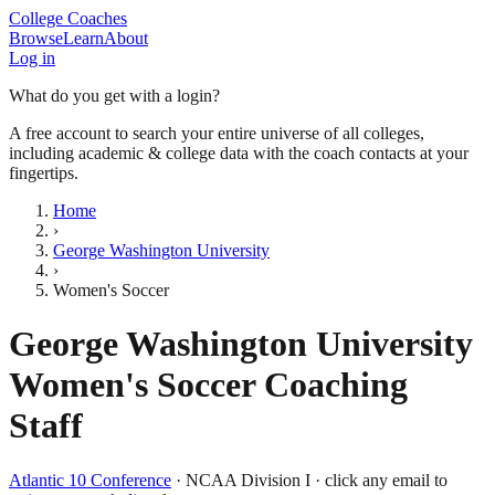
College Coaches
Browse
Learn
About
Log in
What do you get with a login?
A free account to search your entire universe of all colleges,
including academic & college data with the coach contacts at your
fingertips.
Home
›
George Washington University
›
Women's Soccer
George Washington University
Women's Soccer
Coaching
Staff
Atlantic 10 Conference
·
NCAA Division I
· click any email to