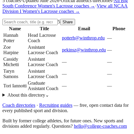
5
coaches
·
Updated
June 2026
·
Official athletics directories
·
All
Big
South Conference
Women's Lacrosse
coaches →
·
View all
NCAA
Division I
Women's Lacrosse
coaches →
5
Share
Name
Title
Email
Phone
Hannah
Head Lacrosse
potterh@winthrop.edu
—
Potter
Coach
Zoe
Assistant
pekinsz@winthrop.edu
—
Harpine
Lacrosse Coach
Cassidy
Assistant
—
—
Michetti
Lacrosse Coach
Taryn
Assistant
—
—
Samons
Lacrosse Coach
Graduate
Tori Iannotti
—
—
Assistant Coach
About this directory
⌄
Coach directories
·
Recruiting guides
—
free, open contact data for
every published sport and division.
Built by former college athletes, for future ones. New sports and
divisions added regularly. Questions?
hello@college-coaches.com