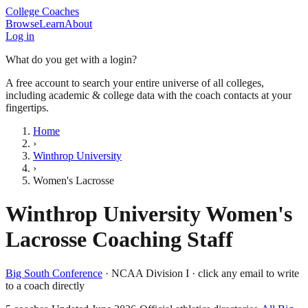
College Coaches
Browse
Learn
About
Log in
What do you get with a login?
A free account to search your entire universe of all colleges,
including academic & college data with the coach contacts at your
fingertips.
Home
›
Winthrop University
›
Women's Lacrosse
Winthrop University
Women's
Lacrosse
Coaching Staff
Big South Conference
·
NCAA Division I
· click any email to write
to a coach directly