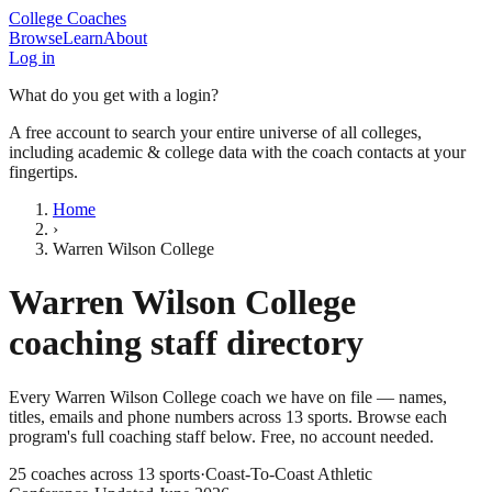
College Coaches
Browse
Learn
About
Log in
What do you get with a login?
A free account to search your entire universe of all colleges,
including academic & college data with the coach contacts at your
fingertips.
Home
›
Warren Wilson College
Warren Wilson College
coaching staff directory
Every
Warren Wilson College
coach we have on file — names,
titles, emails and phone numbers across
13
sports
. Browse each
program's full coaching staff below. Free, no account needed.
25
coaches across
13
sports
·
Coast-To-Coast Athletic