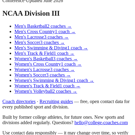
Conference
·
Updated
June 2026
NCAA Division III
Men's Basketball
2
coaches
→
Men's Cross Country
1
coach
→
Men's Lacrosse
3
coaches
→
Men's Soccer
3
coaches
→
Men's Swimming & Diving
1
coach
→
Men's Track & Field
1
coach
→
Women's Basketball
3
coaches
→
Women's Cross Country
1
coach
→
Women's Lacrosse
3
coaches
→
Women's Soccer
3
coaches
→
Women's Swimming & Diving
1
coach
→
Women's Track & Field
1
coach
→
Women's Volleyball
2
coaches
→
Coach directories
·
Recruiting guides
—
free, open contact data for
every published sport and division.
Built by former college athletes, for future ones. New sports and
divisions added regularly. Questions?
hello@college-coaches.com
Use contact data responsibly — it may change over time, so verify