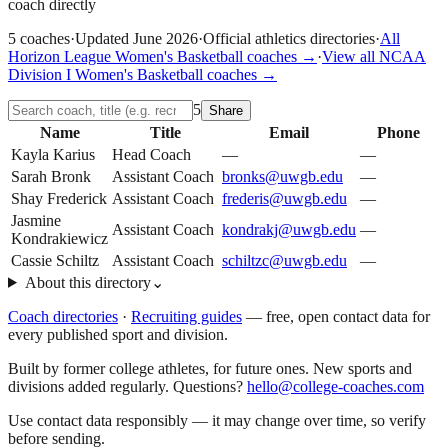
coach directly
5
coaches
·
Updated
June 2026
·
Official athletics directories
·
All
Horizon League
Women's Basketball
coaches →
·
View all
NCAA
Division I
Women's Basketball
coaches →
5
Share
Name
Title
Email
Phone
Kayla Karius
Head Coach
—
—
Sarah Bronk
Assistant Coach
bronks@uwgb.edu
—
Shay Frederick
Assistant Coach
frederis@uwgb.edu
—
Jasmine
Assistant Coach
kondrakj@uwgb.edu
—
Kondrakiewicz
Cassie Schiltz
Assistant Coach
schiltzc@uwgb.edu
—
About this directory
⌄
Coach directories
·
Recruiting guides
—
free, open contact data for
every published sport and division.
Built by former college athletes, for future ones. New sports and
divisions added regularly. Questions?
hello@college-coaches.com
Use contact data responsibly — it may change over time, so verify
before sending.