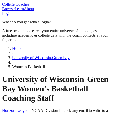
College Coaches
Browse
Learn
About
Log in
What do you get with a login?
A free account to search your entire universe of all colleges,
including academic & college data with the coach contacts at your
fingertips.
Home
›
University of Wisconsin-Green Bay
›
Women's Basketball
University of Wisconsin-Green
Bay
Women's Basketball
Coaching Staff
Horizon League
·
NCAA Division I
· click any email to write to a