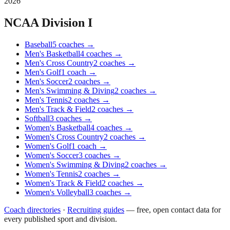
2026
NCAA Division I
Baseball
5
coaches
→
Men's Basketball
4
coaches
→
Men's Cross Country
2
coaches
→
Men's Golf
1
coach
→
Men's Soccer
2
coaches
→
Men's Swimming & Diving
2
coaches
→
Men's Tennis
2
coaches
→
Men's Track & Field
2
coaches
→
Softball
3
coaches
→
Women's Basketball
4
coaches
→
Women's Cross Country
2
coaches
→
Women's Golf
1
coach
→
Women's Soccer
3
coaches
→
Women's Swimming & Diving
2
coaches
→
Women's Tennis
2
coaches
→
Women's Track & Field
2
coaches
→
Women's Volleyball
3
coaches
→
Coach directories
·
Recruiting guides
—
free, open contact data for
every published sport and division.