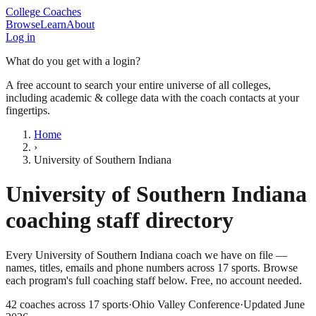
College Coaches
Browse
Learn
About
Log in
What do you get with a login?
A free account to search your entire universe of all colleges,
including academic & college data with the coach contacts at your
fingertips.
Home
›
University of Southern Indiana
University of Southern Indiana
coaching staff directory
Every
University of Southern Indiana
coach we have on file —
names, titles, emails and phone numbers across
17
sports
. Browse
each program's full coaching staff below. Free, no account needed.
42
coaches across
17
sports
·
Ohio Valley Conference
·
Updated
June