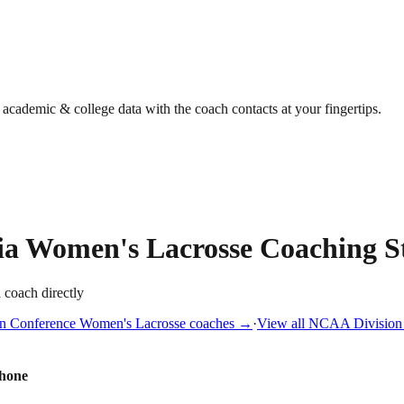
g academic & college data with the coach contacts at your fingertips.
ia
Women's Lacrosse
Coaching St
a coach directly
n Conference
Women's Lacrosse
coaches →
·
View all
NCAA Division 
hone