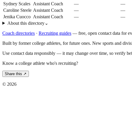
Sydney Scales
Assistant Coach
—
—
Caroline Steele
Assistant Coach
—
—
Jenika Cuocco
Assistant Coach
—
—
About this directory
⌄
Coach directories
·
Recruiting guides
—
free, open contact data for e
Built by former college athletes, for future ones. New sports and divi
Use contact data responsibly — it may change over time, so verify be
Know a college athlete who's recruiting?
Share this ↗
©
2026