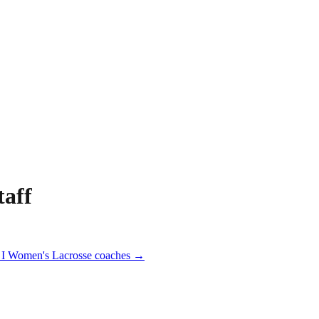
aff
I
Women's Lacrosse
coaches →