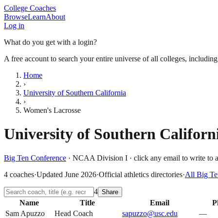
College Coaches
Browse
Learn
About
Log in
What do you get with a login?
A free account to search your entire universe of all colleges, includin
Home
›
University of Southern California
›
Women's Lacrosse
University of Southern Californ
Big Ten Conference
·
NCAA Division I
· click any email to write to 
4
coaches
·
Updated
June 2026
·
Official athletics directories
·
All
Big Te
4
Share
Name
Title
Email
P
Sam Apuzzo
Head Coach
sapuzzo@usc.edu
—