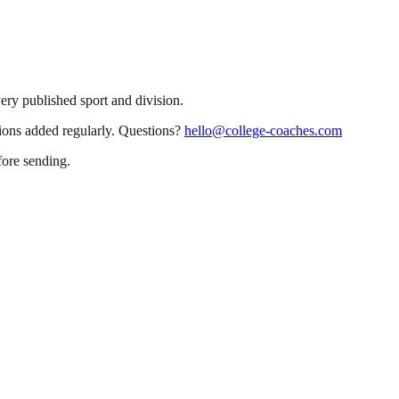
very published sport and division.
sions added regularly. Questions?
hello@college-coaches.com
fore sending.