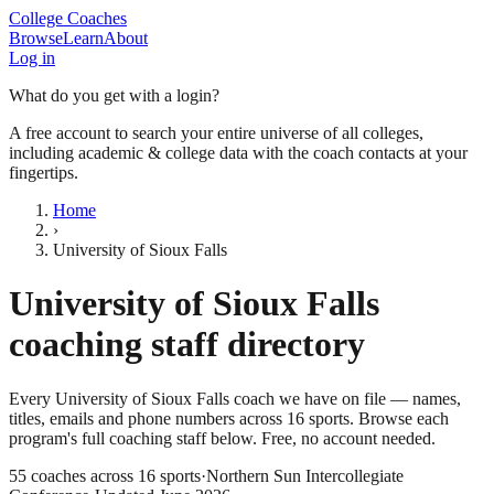
College Coaches
Browse
Learn
About
Log in
What do you get with a login?
A free account to search your entire universe of all colleges,
including academic & college data with the coach contacts at your
fingertips.
Home
›
University of Sioux Falls
University of Sioux Falls
coaching staff directory
Every
University of Sioux Falls
coach we have on file — names,
titles, emails and phone numbers across
16
sports
. Browse each
program's full coaching staff below. Free, no account needed.
55
coaches across
16
sports
·
Northern Sun Intercollegiate