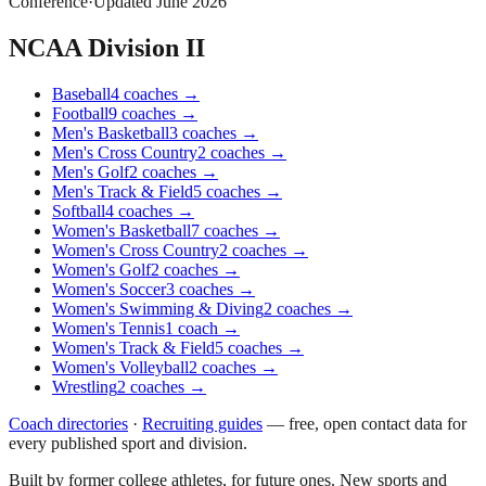
Conference
·
Updated
June 2026
NCAA Division II
Baseball
4
coaches
→
Football
9
coaches
→
Men's Basketball
3
coaches
→
Men's Cross Country
2
coaches
→
Men's Golf
2
coaches
→
Men's Track & Field
5
coaches
→
Softball
4
coaches
→
Women's Basketball
7
coaches
→
Women's Cross Country
2
coaches
→
Women's Golf
2
coaches
→
Women's Soccer
3
coaches
→
Women's Swimming & Diving
2
coaches
→
Women's Tennis
1
coach
→
Women's Track & Field
5
coaches
→
Women's Volleyball
2
coaches
→
Wrestling
2
coaches
→
Coach directories
·
Recruiting guides
—
free, open contact data for
every published sport and division.
Built by former college athletes, for future ones. New sports and