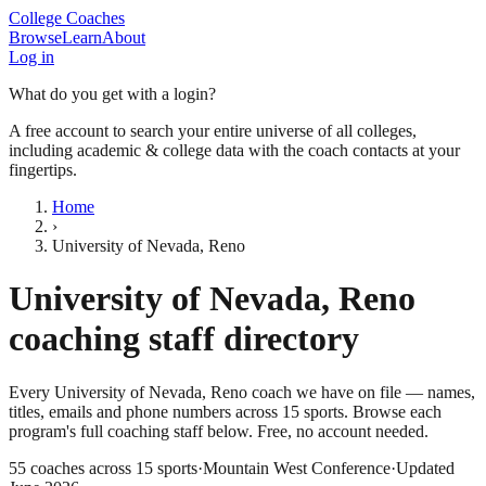
College Coaches
Browse
Learn
About
Log in
What do you get with a login?
A free account to search your entire universe of all colleges,
including academic & college data with the coach contacts at your
fingertips.
Home
›
University of Nevada, Reno
University of Nevada, Reno
coaching staff directory
Every
University of Nevada, Reno
coach we have on file — names,
titles, emails and phone numbers across
15
sports
. Browse each
program's full coaching staff below. Free, no account needed.
55
coaches across
15
sports
·
Mountain West Conference
·
Updated