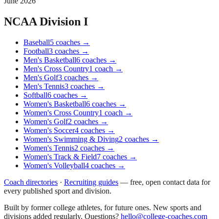
June 2026
NCAA Division I
Baseball
5
coaches
→
Football
3
coaches
→
Men's Basketball
6
coaches
→
Men's Cross Country
1
coach
→
Men's Golf
3
coaches
→
Men's Tennis
3
coaches
→
Softball
6
coaches
→
Women's Basketball
6
coaches
→
Women's Cross Country
1
coach
→
Women's Golf
2
coaches
→
Women's Soccer
4
coaches
→
Women's Swimming & Diving
2
coaches
→
Women's Tennis
2
coaches
→
Women's Track & Field
7
coaches
→
Women's Volleyball
4
coaches
→
Coach directories
·
Recruiting guides
—
free, open contact data for
every published sport and division.
Built by former college athletes, for future ones. New sports and
divisions added regularly. Questions?
hello@college-coaches.com