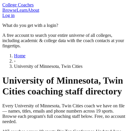
College Coaches
Browse
Learn
About
Log in
What do you get with a login?
A free account to search your entire universe of all colleges,
including academic & college data with the coach contacts at your
fingertips.
Home
›
University of Minnesota, Twin Cities
University of Minnesota, Twin
Cities
coaching staff directory
Every
University of Minnesota, Twin Cities
coach we have on file
— names, titles, emails and phone numbers across
19
sports
.
Browse each program's full coaching staff below. Free, no account
needed.