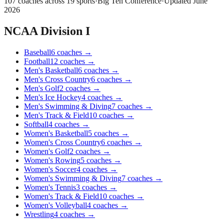
107
coaches across
19
sports
·
Big Ten Conference
·
Updated
June
2026
NCAA Division I
Baseball
6
coaches
→
Football
12
coaches
→
Men's Basketball
6
coaches
→
Men's Cross Country
6
coaches
→
Men's Golf
2
coaches
→
Men's Ice Hockey
4
coaches
→
Men's Swimming & Diving
7
coaches
→
Men's Track & Field
10
coaches
→
Softball
4
coaches
→
Women's Basketball
5
coaches
→
Women's Cross Country
6
coaches
→
Women's Golf
2
coaches
→
Women's Rowing
5
coaches
→
Women's Soccer
4
coaches
→
Women's Swimming & Diving
7
coaches
→
Women's Tennis
3
coaches
→
Women's Track & Field
10
coaches
→
Women's Volleyball
4
coaches
→
Wrestling
4
coaches
→