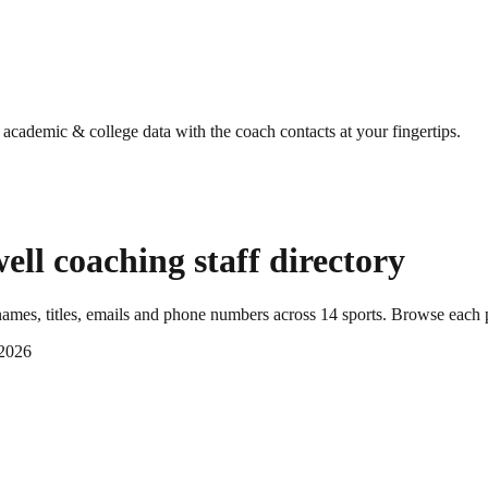
g academic & college data with the coach contacts at your fingertips.
ell
coaching staff directory
ames, titles, emails and phone numbers across
14
sports
. Browse each p
 2026