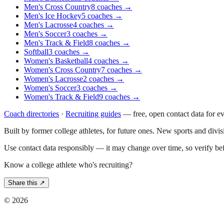
Men's Cross Country
8
coaches
→
Men's Ice Hockey
5
coaches
→
Men's Lacrosse
4
coaches
→
Men's Soccer
3
coaches
→
Men's Track & Field
8
coaches
→
Softball
3
coaches
→
Women's Basketball
4
coaches
→
Women's Cross Country
7
coaches
→
Women's Lacrosse
2
coaches
→
Women's Soccer
3
coaches
→
Women's Track & Field
9
coaches
→
Coach directories
·
Recruiting guides
—
free, open contact data for e
Built by former college athletes, for future ones. New sports and divi
Use contact data responsibly — it may change over time, so verify be
Know a college athlete who's recruiting?
Share this ↗
©
2026