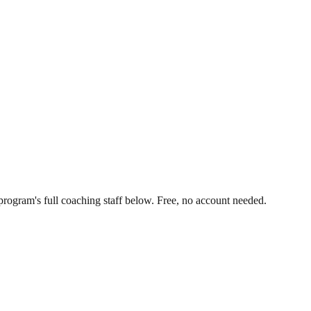
rogram's full coaching staff below. Free, no account needed.