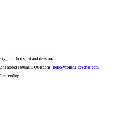
very published sport and division.
sions added regularly. Questions?
hello@college-coaches.com
fore sending.