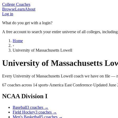
College Coaches
Browse
Learn
About
Log in
What do you get with a login?
A free account to search your entire universe of all colleges, includin
Home
›
University of Massachusetts Lowell
University of Massachusetts Low
Every
University of Massachusetts Lowell
coach we have on file — n
67
coaches across
14
sports
·
America East Conference
·
Updated
June
NCAA Division I
Baseball
3
coaches
→
Field Hockey
3
coaches
→
Men's Basketball
5
coaches
→