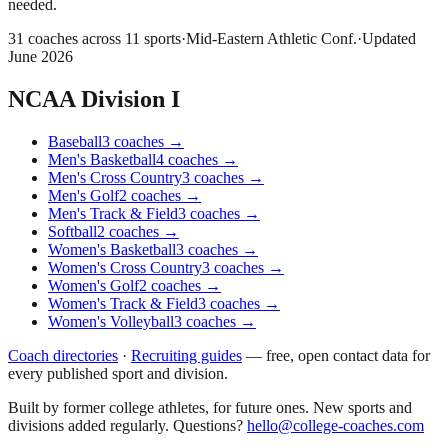
needed.
31
coaches across
11
sports
·
Mid-Eastern Athletic Conf.
·
Updated
June 2026
NCAA Division I
Baseball
3
coaches
→
Men's Basketball
4
coaches
→
Men's Cross Country
3
coaches
→
Men's Golf
2
coaches
→
Men's Track & Field
3
coaches
→
Softball
2
coaches
→
Women's Basketball
3
coaches
→
Women's Cross Country
3
coaches
→
Women's Golf
2
coaches
→
Women's Track & Field
3
coaches
→
Women's Volleyball
3
coaches
→
Coach directories
·
Recruiting guides
—
free, open contact data for
every published sport and division.
Built by former college athletes, for future ones. New sports and
divisions added regularly. Questions?
hello@college-coaches.com