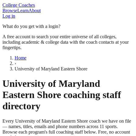
College Coaches
Browse
Learn
About
Log in
What do you get with a login?
A free account to search your entire universe of all colleges,
including academic & college data with the coach contacts at your
fingertips.
Home
›
University of Maryland Eastern Shore
University of Maryland
Eastern Shore
coaching staff
directory
Every
University of Maryland Eastern Shore
coach we have on file
— names, titles, emails and phone numbers across
11
sports
.
Browse each program's full coaching staff below. Free, no account