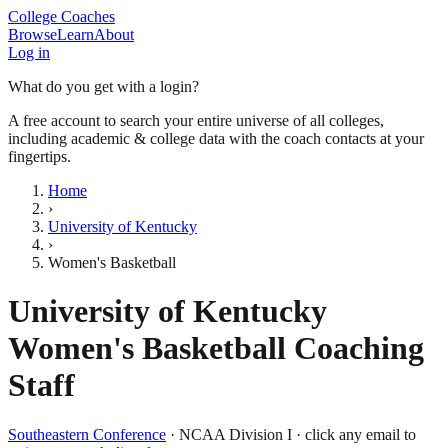
College Coaches
Browse
Learn
About
Log in
What do you get with a login?
A free account to search your entire universe of all colleges,
including academic & college data with the coach contacts at your
fingertips.
Home
›
University of Kentucky
›
Women's Basketball
University of Kentucky
Women's Basketball
Coaching
Staff
Southeastern Conference
·
NCAA Division I
· click any email to