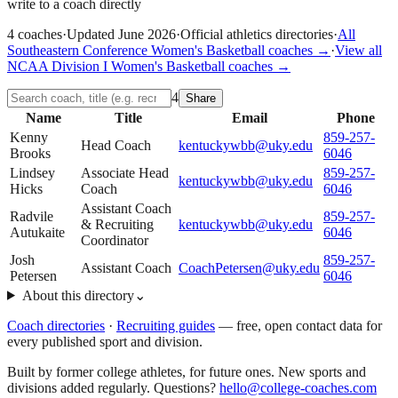
write to a coach directly
4
coaches
·
Updated
June 2026
·
Official athletics directories
·
All
Southeastern Conference
Women's Basketball
coaches →
·
View all
NCAA Division I
Women's Basketball
coaches →
4
Share
Name
Title
Email
Phone
Kenny
859-257-
Head Coach
kentuckywbb@uky.edu
Brooks
6046
Lindsey
Associate Head
859-257-
kentuckywbb@uky.edu
Hicks
Coach
6046
Assistant Coach
Radvile
859-257-
& Recruiting
kentuckywbb@uky.edu
Autukaite
6046
Coordinator
Josh
859-257-
Assistant Coach
CoachPetersen@uky.edu
Petersen
6046
About this directory
⌄
Coach directories
·
Recruiting guides
—
free, open contact data for
every published sport and division.
Built by former college athletes, for future ones. New sports and
divisions added regularly. Questions?
hello@college-coaches.com