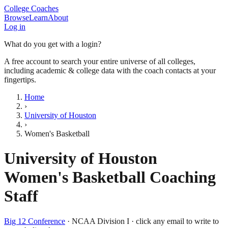
College Coaches
Browse
Learn
About
Log in
What do you get with a login?
A free account to search your entire universe of all colleges,
including academic & college data with the coach contacts at your
fingertips.
Home
›
University of Houston
›
Women's Basketball
University of Houston
Women's Basketball
Coaching
Staff
Big 12 Conference
·
NCAA Division I
· click any email to write to