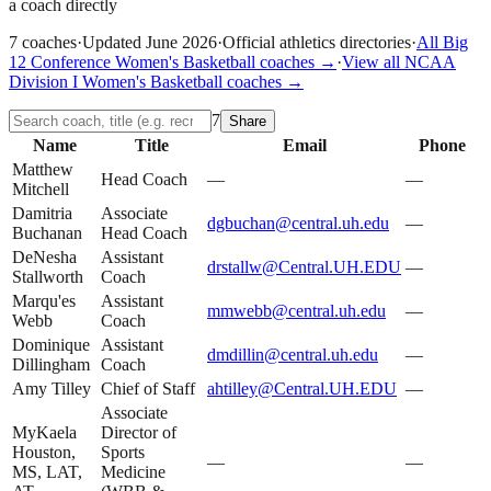
a coach directly
7
coaches
·
Updated
June 2026
·
Official athletics directories
·
All
Big
12 Conference
Women's Basketball
coaches →
·
View all
NCAA
Division I
Women's Basketball
coaches →
7
Share
Name
Title
Email
Phone
Matthew
Head Coach
—
—
Mitchell
Damitria
Associate
dgbuchan@central.uh.edu
—
Buchanan
Head Coach
DeNesha
Assistant
drstallw@Central.UH.EDU
—
Stallworth
Coach
Marqu'es
Assistant
mmwebb@central.uh.edu
—
Webb
Coach
Dominique
Assistant
dmdillin@central.uh.edu
—
Dillingham
Coach
Amy Tilley
Chief of Staff
ahtilley@Central.UH.EDU
—
Associate
MyKaela
Director of
Houston,
Sports
—
—
MS, LAT,
Medicine