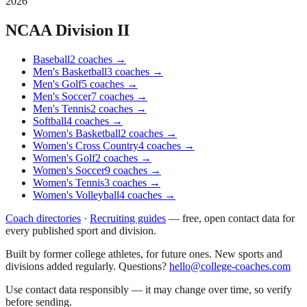
2026
NCAA Division II
Baseball
2
coaches
→
Men's Basketball
3
coaches
→
Men's Golf
5
coaches
→
Men's Soccer
7
coaches
→
Men's Tennis
2
coaches
→
Softball
4
coaches
→
Women's Basketball
2
coaches
→
Women's Cross Country
4
coaches
→
Women's Golf
2
coaches
→
Women's Soccer
9
coaches
→
Women's Tennis
3
coaches
→
Women's Volleyball
4
coaches
→
Coach directories
·
Recruiting guides
—
free, open contact data for
every published sport and division.
Built by former college athletes, for future ones. New sports and
divisions added regularly. Questions?
hello@college-coaches.com
Use contact data responsibly — it may change over time, so verify
before sending.