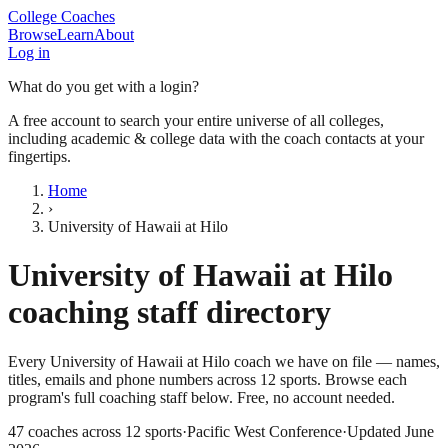
College Coaches
Browse
Learn
About
Log in
What do you get with a login?
A free account to search your entire universe of all colleges,
including academic & college data with the coach contacts at your
fingertips.
Home
›
University of Hawaii at Hilo
University of Hawaii at Hilo
coaching staff directory
Every
University of Hawaii at Hilo
coach we have on file — names,
titles, emails and phone numbers across
12
sports
. Browse each
program's full coaching staff below. Free, no account needed.
47
coaches across
12
sports
·
Pacific West Conference
·
Updated
June