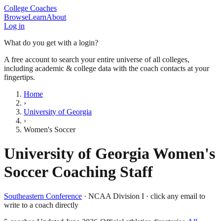
College Coaches
Browse
Learn
About
Log in
What do you get with a login?
A free account to search your entire universe of all colleges,
including academic & college data with the coach contacts at your
fingertips.
Home
›
University of Georgia
›
Women's Soccer
University of Georgia
Women's
Soccer
Coaching Staff
Southeastern Conference
·
NCAA Division I
· click any email to
write to a coach directly