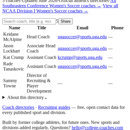
5
coaches
·
Updated
June 2026
·
Official athletics directories
·
All
Southeastern Conference
Women's Soccer
coaches →
·
View all
NCAA Division I
Women's Soccer
coaches →
5
Share
Name
Title
Email
Phone
Keidane
Head Coach
ugasoccer@sports.uga.edu
—
McAlpine
Jason
Associate Head
ugasoccer@sports.uga.edu
—
Lockhart
Coach
Kat Crump
Assistant Coach
kcrump@sports.uga.edu
—
Rade
Assistant Coach
ugasoccer@sports.uga.edu
—
Tanaskovic
Director of
Sammy
Recruiting &
—
—
Towne
Player
Development
About this directory
⌄
Coach directories
·
Recruiting guides
—
free, open contact data for
every published sport and division.
Built by former college athletes, for future ones. New sports and
divisions added regularly. Questions?
hello@college-coaches.com