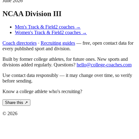
June 2026
NCAA Division III
Men's Track & Field
2
coaches
→
Women's Track & Field
2
coaches
→
Coach directories
·
Recruiting guides
—
free, open contact data for
every published sport and division.
Built by former college athletes, for future ones. New sports and
divisions added regularly. Questions?
hello@college-coaches.com
Use contact data responsibly — it may change over time, so verify
before sending.
Know a college athlete who's recruiting?
Share this ↗
©
2026