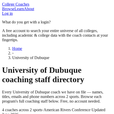
College Coaches
Browse
Learn
About
Log in
What do you get with a login?
A free account to search your entire universe of all colleges,
including academic & college data with the coach contacts at your
fingertips.
Home
›
University of Dubuque
University of Dubuque
coaching staff directory
Every
University of Dubuque
coach we have on file — names,
titles, emails and phone numbers across
2
sports
. Browse each
program's full coaching staff below. Free, no account needed.
4
coaches across
2
sports
·
American Rivers Conference
·
Updated