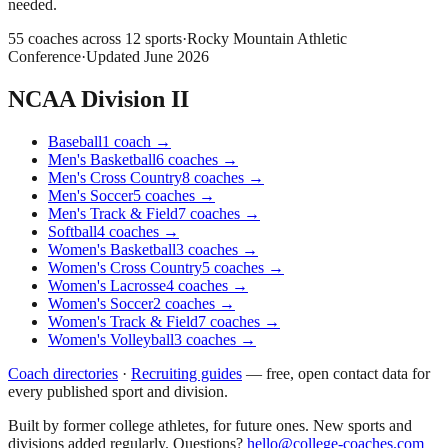
needed.
55
coaches across
12
sports
·
Rocky Mountain Athletic
Conference
·
Updated
June 2026
NCAA Division II
Baseball
1
coach
→
Men's Basketball
6
coaches
→
Men's Cross Country
8
coaches
→
Men's Soccer
5
coaches
→
Men's Track & Field
7
coaches
→
Softball
4
coaches
→
Women's Basketball
3
coaches
→
Women's Cross Country
5
coaches
→
Women's Lacrosse
4
coaches
→
Women's Soccer
2
coaches
→
Women's Track & Field
7
coaches
→
Women's Volleyball
3
coaches
→
Coach directories
·
Recruiting guides
—
free, open contact data for
every published sport and division.
Built by former college athletes, for future ones. New sports and
divisions added regularly. Questions?
hello@college-coaches.com