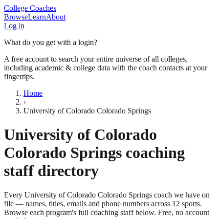
College Coaches
Browse
Learn
About
Log in
What do you get with a login?
A free account to search your entire universe of all colleges,
including academic & college data with the coach contacts at your
fingertips.
Home
›
University of Colorado Colorado Springs
University of Colorado
Colorado Springs
coaching
staff directory
Every
University of Colorado Colorado Springs
coach we have on
file — names, titles, emails and phone numbers across
12
sports
.
Browse each program's full coaching staff below. Free, no account