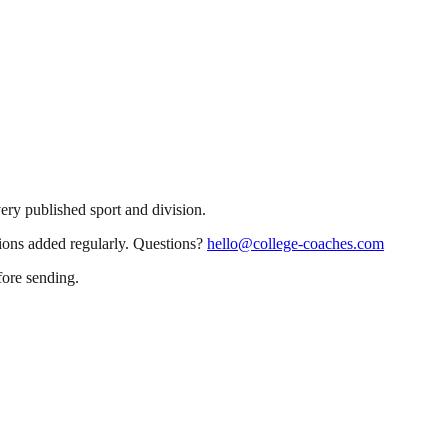
very published sport and division.
sions added regularly. Questions?
hello@college-coaches.com
fore sending.