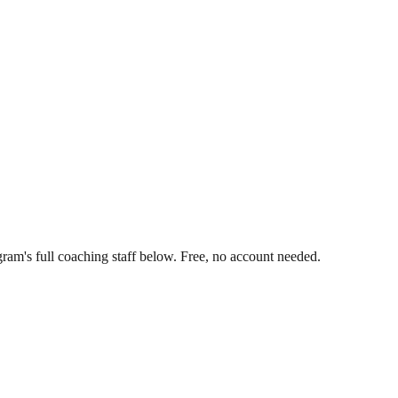
ram's full coaching staff below. Free, no account needed.