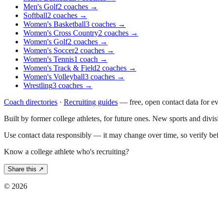
Men's Golf
2
coaches
→
Softball
2
coaches
→
Women's Basketball
3
coaches
→
Women's Cross Country
2
coaches
→
Women's Golf
2
coaches
→
Women's Soccer
2
coaches
→
Women's Tennis
1
coach
→
Women's Track & Field
2
coaches
→
Women's Volleyball
3
coaches
→
Wrestling
3
coaches
→
Coach directories
·
Recruiting guides
—
free, open contact data for e
Built by former college athletes, for future ones. New sports and divi
Use contact data responsibly — it may change over time, so verify be
Know a college athlete who's recruiting?
Share this ↗
©
2026