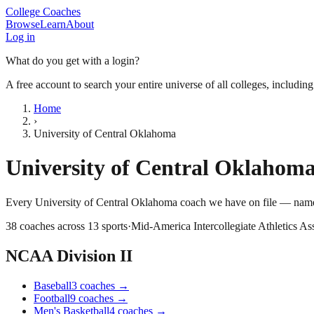
College Coaches
Browse
Learn
About
Log in
What do you get with a login?
A free account to search your entire universe of all colleges, includin
Home
›
University of Central Oklahoma
University of Central Oklahom
Every
University of Central Oklahoma
coach we have on file — names
38
coaches across
13
sports
·
Mid-America Intercollegiate Athletics As
NCAA Division II
Baseball
3
coaches
→
Football
9
coaches
→
Men's Basketball
4
coaches
→