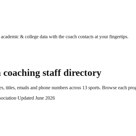
g academic & college data with the coach contacts at your fingertips.
a
coaching staff directory
, titles, emails and phone numbers across
13
sports
. Browse each prog
sociation
·
Updated
June 2026