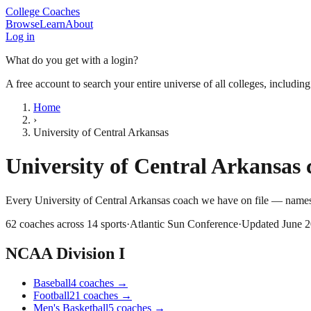
College Coaches
Browse
Learn
About
Log in
What do you get with a login?
A free account to search your entire universe of all colleges, includin
Home
›
University of Central Arkansas
University of Central Arkansas
c
Every
University of Central Arkansas
coach we have on file — names,
62
coaches across
14
sports
·
Atlantic Sun Conference
·
Updated
June 
NCAA Division I
Baseball
4
coaches
→
Football
21
coaches
→
Men's Basketball
5
coaches
→