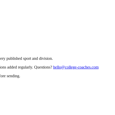
very published sport and division.
sions added regularly. Questions?
hello@college-coaches.com
fore sending.