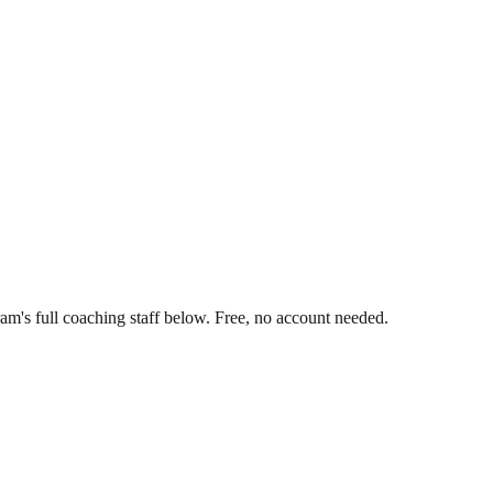
am's full coaching staff below. Free, no account needed.