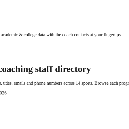
g academic & college data with the coach contacts at your fingertips.
oaching staff directory
 titles, emails and phone numbers across
14
sports
. Browse each progr
2026