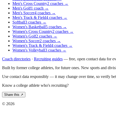
Men's Cross Country
2
coaches
→
Men's Golf
1
coach
→
Men's Soccer
4
coaches
→
Men's Track & Field
4
coaches
→
Softball
3
coaches
→
Women's Basketball
5
coaches
→
Women's Cross Country
2
coaches
→
Women's Golf
2
coaches
→
Women's Soccer
2
coaches
→
Women's Track & Field
4
coaches
→
Women's Volleyball
3
coaches
→
Coach directories
·
Recruiting guides
—
free, open contact data for e
Built by former college athletes, for future ones. New sports and divi
Use contact data responsibly — it may change over time, so verify be
Know a college athlete who's recruiting?
Share this ↗
©
2026