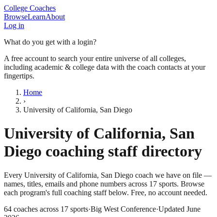
College Coaches
Browse
Learn
About
Log in
What do you get with a login?
A free account to search your entire universe of all colleges,
including academic & college data with the coach contacts at your
fingertips.
Home
›
University of California, San Diego
University of California, San
Diego
coaching staff directory
Every
University of California, San Diego
coach we have on file —
names, titles, emails and phone numbers across
17
sports
. Browse
each program's full coaching staff below. Free, no account needed.
64
coaches across
17
sports
·
Big West Conference
·
Updated
June