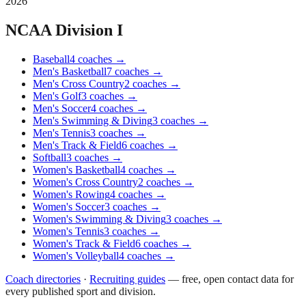
2026
NCAA Division I
Baseball
4
coaches
→
Men's Basketball
7
coaches
→
Men's Cross Country
2
coaches
→
Men's Golf
3
coaches
→
Men's Soccer
4
coaches
→
Men's Swimming & Diving
3
coaches
→
Men's Tennis
3
coaches
→
Men's Track & Field
6
coaches
→
Softball
3
coaches
→
Women's Basketball
4
coaches
→
Women's Cross Country
2
coaches
→
Women's Rowing
4
coaches
→
Women's Soccer
3
coaches
→
Women's Swimming & Diving
3
coaches
→
Women's Tennis
3
coaches
→
Women's Track & Field
6
coaches
→
Women's Volleyball
4
coaches
→
Coach directories
·
Recruiting guides
—
free, open contact data for
every published sport and division.