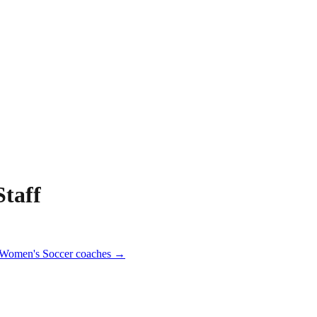
taff
Women's Soccer
coaches →