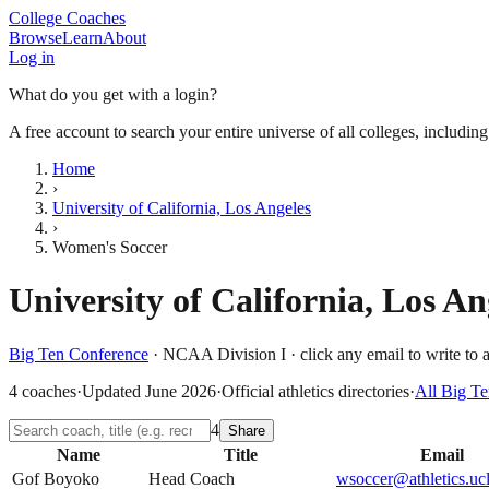
College Coaches
Browse
Learn
About
Log in
What do you get with a login?
A free account to search your entire universe of all colleges, includin
Home
›
University of California, Los Angeles
›
Women's Soccer
University of California, Los An
Big Ten Conference
·
NCAA Division I
· click any email to write to 
4
coaches
·
Updated
June 2026
·
Official athletics directories
·
All
Big Te
4
Share
Name
Title
Email
Gof Boyoko
Head Coach
wsoccer@athletics.uc