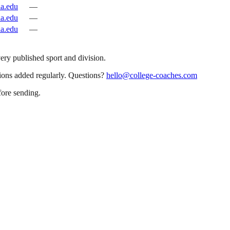
la.edu
—
la.edu
—
la.edu
—
very published sport and division.
sions added regularly. Questions?
hello@college-coaches.com
fore sending.