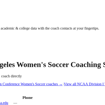
g academic & college data with the coach contacts at your fingertips.
geles
Women's Soccer
Coaching S
a coach directly
n Conference
Women's Soccer
coaches →
·
View all
NCAA Division I
Phone
la.edu
—