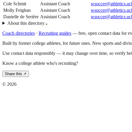
Cole Schmit
Assistant Coach
wsoccer@athletics.uc
Molly Feighan
Assistant Coach
wsoccer@athletics.uc
Danielle de Serière
Assistant Coach
wsoccer@athletics.uc
About this directory
⌄
Coach directories
·
Recruiting guides
—
free, open contact data for e
Built by former college athletes, for future ones. New sports and divi
Use contact data responsibly — it may change over time, so verify be
Know a college athlete who's recruiting?
Share this ↗
©
2026