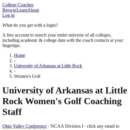
College Coaches
Browse
Learn
About
Log in
What do you get with a login?
A free account to search your entire universe of all colleges,
including academic & college data with the coach contacts at your
fingertips.
Home
›
University of Arkansas at Little Rock
›
Women's Golf
University of Arkansas at Little
Rock
Women's Golf
Coaching
Staff
Ohio Valley Conference
·
NCAA Division I
· click any email to