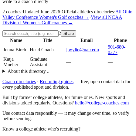
write to a coach directly
2
coaches
·
Updated
June 2026
·
Official athletics directories
·
All
Ohio
Valley Conference
Women's Golf
coaches →
·
View all
NCAA
Division I
Women's Golf
coaches →
2
Share
Name
Title
Email
Phone
501-680-
Jenna Birch
Head Coach
jlwylie@ualr.edu
0277
Katja
Graduate
—
—
Mueller
Assistant
About this directory
⌄
Coach directories
·
Recruiting guides
—
free, open contact data for
every published sport and division.
Built by former college athletes, for future ones. New sports and
divisions added regularly. Questions?
hello@college-coaches.com
Use contact data responsibly — it may change over time, so verify
before sending.
Know a college athlete who's recruiting?