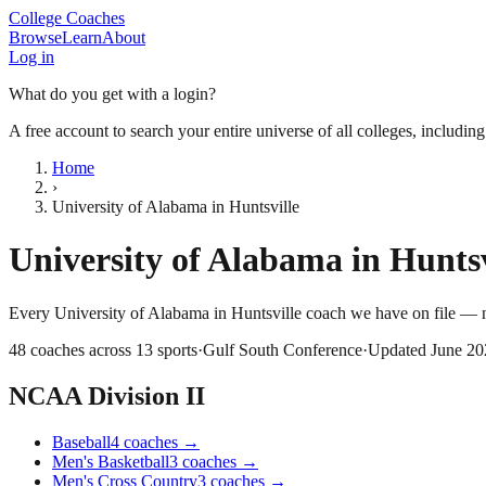
College Coaches
Browse
Learn
About
Log in
What do you get with a login?
A free account to search your entire universe of all colleges, includin
Home
›
University of Alabama in Huntsville
University of Alabama in Huntsv
Every
University of Alabama in Huntsville
coach we have on file — n
48
coaches across
13
sports
·
Gulf South Conference
·
Updated
June 20
NCAA Division II
Baseball
4
coaches
→
Men's Basketball
3
coaches
→
Men's Cross Country
3
coaches
→