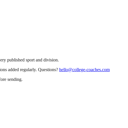
very published sport and division.
sions added regularly. Questions?
hello@college-coaches.com
fore sending.