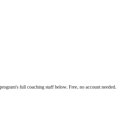
program's full coaching staff below. Free, no account needed.