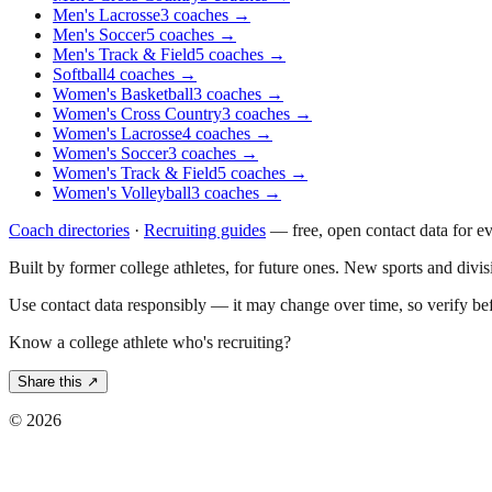
Men's Lacrosse
3
coaches
→
Men's Soccer
5
coaches
→
Men's Track & Field
5
coaches
→
Softball
4
coaches
→
Women's Basketball
3
coaches
→
Women's Cross Country
3
coaches
→
Women's Lacrosse
4
coaches
→
Women's Soccer
3
coaches
→
Women's Track & Field
5
coaches
→
Women's Volleyball
3
coaches
→
Coach directories
·
Recruiting guides
—
free, open contact data for e
Built by former college athletes, for future ones. New sports and divi
Use contact data responsibly — it may change over time, so verify be
Know a college athlete who's recruiting?
Share this ↗
©
2026