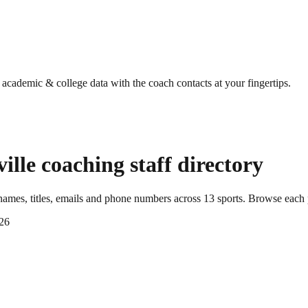
g academic & college data with the coach contacts at your fingertips.
ille
coaching staff directory
ames, titles, emails and phone numbers across
13
sports
. Browse each 
26