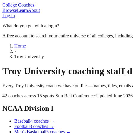
College Coaches
Browse
Learn
About
Log in
What do you get with a login?
A free account to search your entire universe of all colleges, includin
Home
›
Troy University
Troy University
coaching staff d
Every
Troy University
coach we have on file — names, titles, email
42
coaches across
15
sports
·
Sun Belt Conference
·
Updated
June 2026
NCAA Division I
Baseball
4
coaches
→
Football
3
coaches
→
Men's Basketball
5
coaches
→