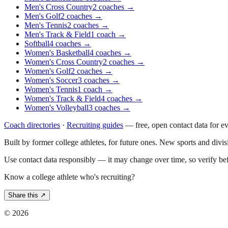
Men's Cross Country
2
coaches
→
Men's Golf
2
coaches
→
Men's Tennis
2
coaches
→
Men's Track & Field
1
coach
→
Softball
4
coaches
→
Women's Basketball
4
coaches
→
Women's Cross Country
2
coaches
→
Women's Golf
2
coaches
→
Women's Soccer
3
coaches
→
Women's Tennis
1
coach
→
Women's Track & Field
4
coaches
→
Women's Volleyball
3
coaches
→
Coach directories
·
Recruiting guides
—
free, open contact data for e
Built by former college athletes, for future ones. New sports and divi
Use contact data responsibly — it may change over time, so verify be
Know a college athlete who's recruiting?
Share this ↗
©
2026