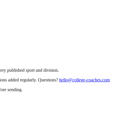
very published sport and division.
sions added regularly. Questions?
hello@college-coaches.com
fore sending.