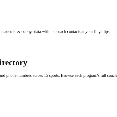
g academic & college data with the coach contacts at your fingertips.
irectory
s and phone numbers across
15
sports
. Browse each program's full coach