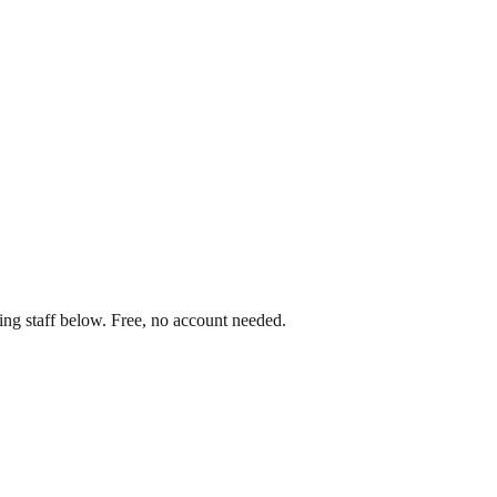
ing staff below. Free, no account needed.