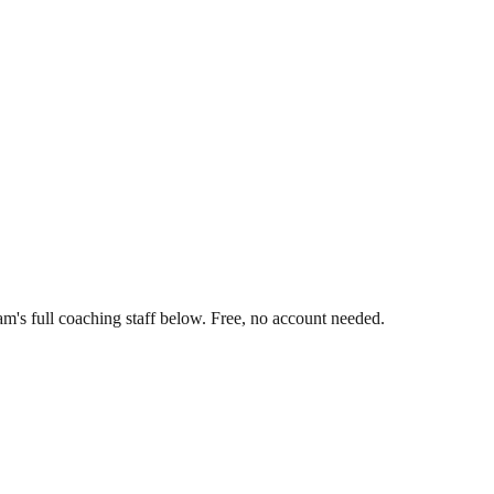
m's full coaching staff below. Free, no account needed.