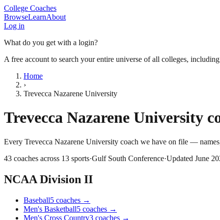
College Coaches
Browse
Learn
About
Log in
What do you get with a login?
A free account to search your entire universe of all colleges, includin
Home
›
Trevecca Nazarene University
Trevecca Nazarene University
co
Every
Trevecca Nazarene University
coach we have on file — names, 
43
coaches across
13
sports
·
Gulf South Conference
·
Updated
June 20
NCAA Division II
Baseball
5
coaches
→
Men's Basketball
5
coaches
→
Men's Cross Country
3
coaches
→