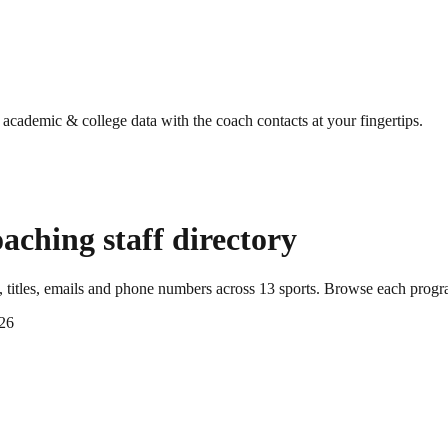
g academic & college data with the coach contacts at your fingertips.
aching staff directory
titles, emails and phone numbers across
13
sports
. Browse each progra
26