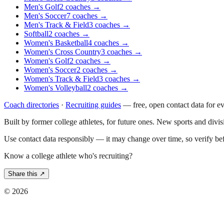
Men's Golf
2
coaches
→
Men's Soccer
7
coaches
→
Men's Track & Field
3
coaches
→
Softball
2
coaches
→
Women's Basketball
4
coaches
→
Women's Cross Country
3
coaches
→
Women's Golf
2
coaches
→
Women's Soccer
2
coaches
→
Women's Track & Field
3
coaches
→
Women's Volleyball
2
coaches
→
Coach directories
·
Recruiting guides
—
free, open contact data for e
Built by former college athletes, for future ones. New sports and divi
Use contact data responsibly — it may change over time, so verify be
Know a college athlete who's recruiting?
Share this ↗
©
2026