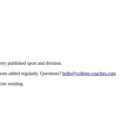
very published sport and division.
sions added regularly. Questions?
hello@college-coaches.com
fore sending.