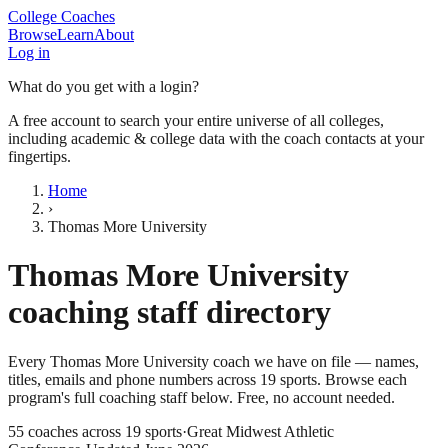
College Coaches
Browse
Learn
About
Log in
What do you get with a login?
A free account to search your entire universe of all colleges,
including academic & college data with the coach contacts at your
fingertips.
Home
›
Thomas More University
Thomas More University
coaching staff directory
Every
Thomas More University
coach we have on file — names,
titles, emails and phone numbers across
19
sports
. Browse each
program's full coaching staff below. Free, no account needed.
55
coaches across
19
sports
·
Great Midwest Athletic