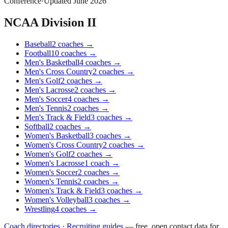
Conference
·
Updated
June 2026
NCAA Division II
Baseball
2
coaches
→
Football
10
coaches
→
Men's Basketball
4
coaches
→
Men's Cross Country
2
coaches
→
Men's Golf
2
coaches
→
Men's Lacrosse
2
coaches
→
Men's Soccer
4
coaches
→
Men's Tennis
2
coaches
→
Men's Track & Field
3
coaches
→
Softball
2
coaches
→
Women's Basketball
3
coaches
→
Women's Cross Country
2
coaches
→
Women's Golf
2
coaches
→
Women's Lacrosse
1
coach
→
Women's Soccer
2
coaches
→
Women's Tennis
2
coaches
→
Women's Track & Field
3
coaches
→
Women's Volleyball
3
coaches
→
Wrestling
4
coaches
→
Coach directories
·
Recruiting guides
—
free, open contact data for