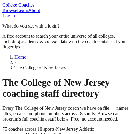
College Coaches
Browse
Learn
About
Log in
What do you get with a login?
A free account to search your entire universe of all colleges,
including academic & college data with the coach contacts at your
fingertips.
Home
›
The College of New Jersey
The College of New Jersey
coaching staff directory
Every
The College of New Jersey
coach we have on file — names,
titles, emails and phone numbers across
18
sports
. Browse each
program's full coaching staff below. Free, no account needed.
75
coaches across
18
sports
·
New Jersey Athletic