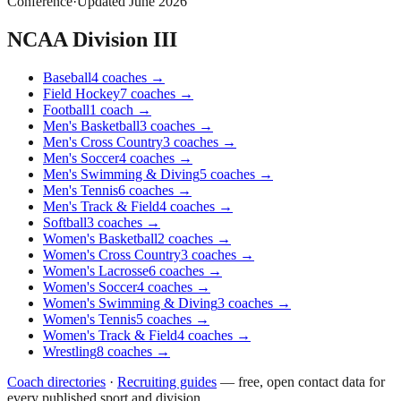
Conference
·
Updated
June 2026
NCAA Division III
Baseball
4
coaches
→
Field Hockey
7
coaches
→
Football
1
coach
→
Men's Basketball
3
coaches
→
Men's Cross Country
3
coaches
→
Men's Soccer
4
coaches
→
Men's Swimming & Diving
5
coaches
→
Men's Tennis
6
coaches
→
Men's Track & Field
4
coaches
→
Softball
3
coaches
→
Women's Basketball
2
coaches
→
Women's Cross Country
3
coaches
→
Women's Lacrosse
6
coaches
→
Women's Soccer
4
coaches
→
Women's Swimming & Diving
3
coaches
→
Women's Tennis
5
coaches
→
Women's Track & Field
4
coaches
→
Wrestling
8
coaches
→
Coach directories
·
Recruiting guides
—
free, open contact data for
every published sport and division.