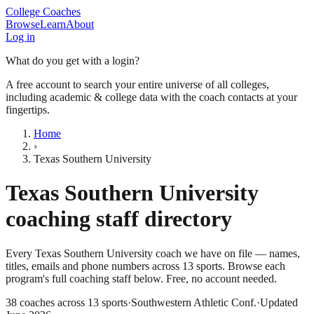
College Coaches
Browse
Learn
About
Log in
What do you get with a login?
A free account to search your entire universe of all colleges,
including academic & college data with the coach contacts at your
fingertips.
Home
›
Texas Southern University
Texas Southern University
coaching staff directory
Every
Texas Southern University
coach we have on file — names,
titles, emails and phone numbers across
13
sports
. Browse each
program's full coaching staff below. Free, no account needed.
38
coaches across
13
sports
·
Southwestern Athletic Conf.
·
Updated