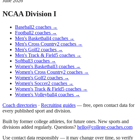
June 2026
NCAA Division I
Baseball
2
coaches
→
Football
2
coaches
→
Men's Basketball
4
coaches
→
Men's Cross Country
2
coaches
→
Men's Golf
2
coaches
→
Men's Track & Field
5
coaches
→
Softball
3
coaches
→
Women's Basketball
3
coaches
→
Women's Cross Country
2
coaches
→
Women's Golf
2
coaches
→
Women's Soccer
2
coaches
→
Women's Track & Field
5
coaches
→
Women's Volleyball
4
coaches
→
Coach directories
·
Recruiting guides
—
free, open contact data for
every published sport and division.
Built by former college athletes, for future ones. New sports and
divisions added regularly. Questions?
hello@college-coaches.com
Use contact data responsibly — it may change over time, so verify