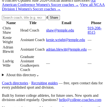
4
coaches
·
Updated
June 2026
·
Official athletics directories
·
All
American Conference
Women's Soccer
coaches →
·
View all
NCAA
Division I
Women's Soccer
coaches →
4
Share
Name
Title
Email
Phone
Chris
919-208-
Head Coach
shaw@temple.edu
Shaw
8515
Kenie
Assistant Coach
kenie.wright@temple.edu
—
Wright
Adrian
Assistant Coach
adrian.blewitt@temple.edu
—
Blewitt
Graduate
Ludvig
Assistant
—
—
Wille
Goalkeepers
Coach
About this directory
⌄
Coach directories
·
Recruiting guides
—
free, open contact data for
every published sport and division.
Built by former college athletes, for future ones. New sports and
divisions added regularly. Questions?
hello@college-coaches.com