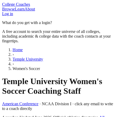
College Coaches
Browse
Learn
About
Log in
What do you get with a login?
A free account to search your entire universe of all colleges,
including academic & college data with the coach contacts at your
fingertips.
Home
›
Temple University
›
Women's Soccer
Temple University
Women's
Soccer
Coaching Staff
American Conference
·
NCAA Division I
· click any email to write
to a coach directly