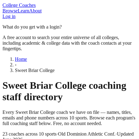
College Coaches
Browse
Learn
About
Log in
What do you get with a login?
A free account to search your entire universe of all colleges,
including academic & college data with the coach contacts at your
fingertips.
Home
›
Sweet Briar College
Sweet Briar College
coaching
staff directory
Every
Sweet Briar College
coach we have on file — names, titles,
emails and phone numbers across
10
sports
. Browse each program's
full coaching staff below. Free, no account needed.
23
coaches across
10
sports
·
Old Dominion Athletic Conf.
·
Updated