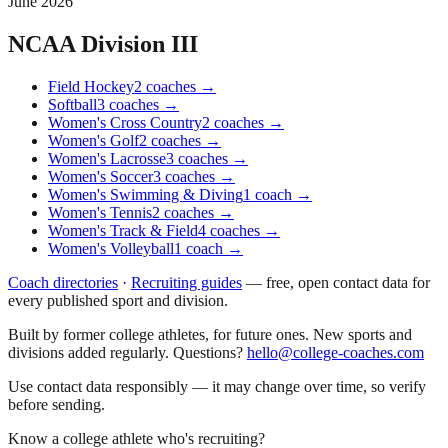
June 2026
NCAA Division III
Field Hockey
2
coaches
→
Softball
3
coaches
→
Women's Cross Country
2
coaches
→
Women's Golf
2
coaches
→
Women's Lacrosse
3
coaches
→
Women's Soccer
3
coaches
→
Women's Swimming & Diving
1
coach
→
Women's Tennis
2
coaches
→
Women's Track & Field
4
coaches
→
Women's Volleyball
1
coach
→
Coach directories
·
Recruiting guides
—
free, open contact data for
every published sport and division.
Built by former college athletes, for future ones. New sports and
divisions added regularly. Questions?
hello@college-coaches.com
Use contact data responsibly — it may change over time, so verify
before sending.
Know a college athlete who's recruiting?