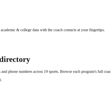
g academic & college data with the coach contacts at your fingertips.
directory
ls and phone numbers across
19
sports
. Browse each program's full coac
6