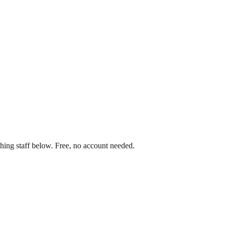
hing staff below. Free, no account needed.