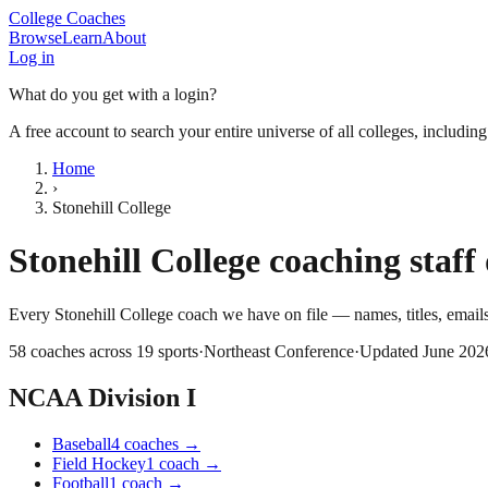
College Coaches
Browse
Learn
About
Log in
What do you get with a login?
A free account to search your entire universe of all colleges, includin
Home
›
Stonehill College
Stonehill College
coaching staff 
Every
Stonehill College
coach we have on file — names, titles, emai
58
coaches across
19
sports
·
Northeast Conference
·
Updated
June 202
NCAA Division I
Baseball
4
coaches
→
Field Hockey
1
coach
→
Football
1
coach
→