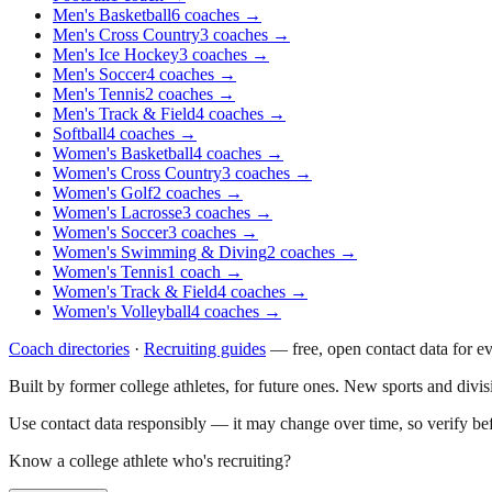
Men's Basketball
6
coaches
→
Men's Cross Country
3
coaches
→
Men's Ice Hockey
3
coaches
→
Men's Soccer
4
coaches
→
Men's Tennis
2
coaches
→
Men's Track & Field
4
coaches
→
Softball
4
coaches
→
Women's Basketball
4
coaches
→
Women's Cross Country
3
coaches
→
Women's Golf
2
coaches
→
Women's Lacrosse
3
coaches
→
Women's Soccer
3
coaches
→
Women's Swimming & Diving
2
coaches
→
Women's Tennis
1
coach
→
Women's Track & Field
4
coaches
→
Women's Volleyball
4
coaches
→
Coach directories
·
Recruiting guides
—
free, open contact data for e
Built by former college athletes, for future ones. New sports and divi
Use contact data responsibly — it may change over time, so verify be
Know a college athlete who's recruiting?