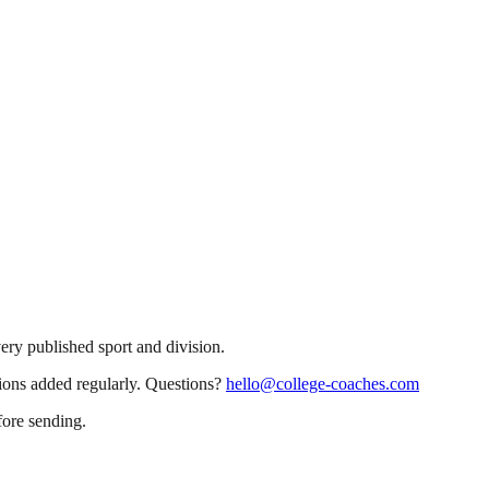
very published sport and division.
sions added regularly. Questions?
hello@college-coaches.com
fore sending.