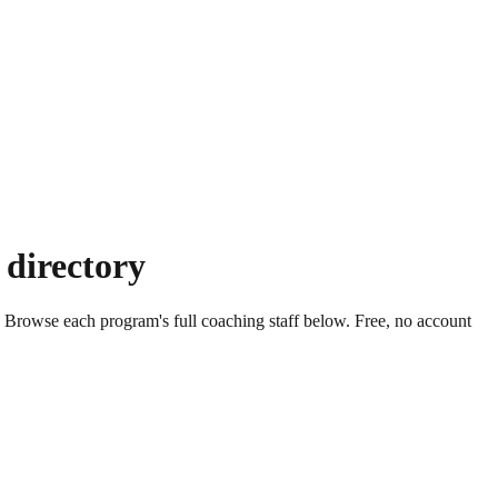
 directory
. Browse each program's full coaching staff below. Free, no account