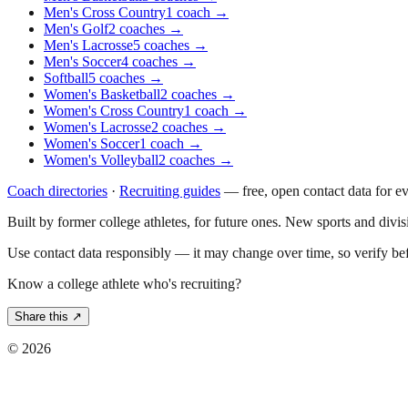
Men's Cross Country
1
coach
→
Men's Golf
2
coaches
→
Men's Lacrosse
5
coaches
→
Men's Soccer
4
coaches
→
Softball
5
coaches
→
Women's Basketball
2
coaches
→
Women's Cross Country
1
coach
→
Women's Lacrosse
2
coaches
→
Women's Soccer
1
coach
→
Women's Volleyball
2
coaches
→
Coach directories
·
Recruiting guides
—
free, open contact data for e
Built by former college athletes, for future ones. New sports and divi
Use contact data responsibly — it may change over time, so verify be
Know a college athlete who's recruiting?
Share this ↗
©
2026