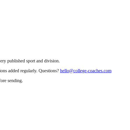
very published sport and division.
sions added regularly. Questions?
hello@college-coaches.com
fore sending.