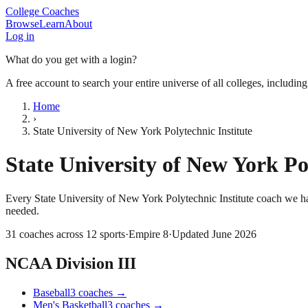
College Coaches
Browse
Learn
About
Log in
What do you get with a login?
A free account to search your entire universe of all colleges, includin
Home
›
State University of New York Polytechnic Institute
State University of New York Po
Every
State University of New York Polytechnic Institute
coach we ha
needed.
31
coaches across
12
sports
·
Empire 8
·
Updated
June 2026
NCAA Division III
Baseball
3
coaches
→
Men's Basketball
3
coaches
→