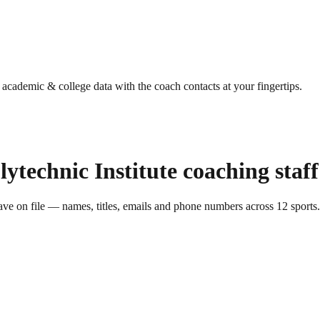
g academic & college data with the coach contacts at your fingertips.
lytechnic Institute
coaching staff
ve on file — names, titles, emails and phone numbers across
12
sports