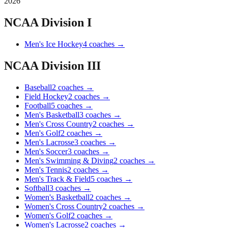
2026
NCAA Division I
Men's Ice Hockey
4
coaches
→
NCAA Division III
Baseball
2
coaches
→
Field Hockey
2
coaches
→
Football
5
coaches
→
Men's Basketball
3
coaches
→
Men's Cross Country
2
coaches
→
Men's Golf
2
coaches
→
Men's Lacrosse
3
coaches
→
Men's Soccer
3
coaches
→
Men's Swimming & Diving
2
coaches
→
Men's Tennis
2
coaches
→
Men's Track & Field
5
coaches
→
Softball
3
coaches
→
Women's Basketball
2
coaches
→
Women's Cross Country
2
coaches
→
Women's Golf
2
coaches
→
Women's Lacrosse
2
coaches
→