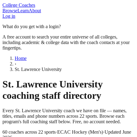
College Coaches
Browse
Learn
About
Log in
What do you get with a login?
A free account to search your entire universe of all colleges,
including academic & college data with the coach contacts at your
fingertips.
Home
›
St. Lawrence University
St. Lawrence University
coaching staff directory
Every
St. Lawrence University
coach we have on file — names,
titles, emails and phone numbers across
22
sports
. Browse each
program's full coaching staff below. Free, no account needed.
60
coaches across
22
sports
·
ECAC Hockey (Men's)
·
Updated
June