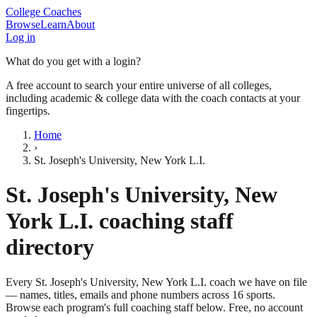
College Coaches
Browse
Learn
About
Log in
What do you get with a login?
A free account to search your entire universe of all colleges,
including academic & college data with the coach contacts at your
fingertips.
Home
›
St. Joseph's University, New York L.I.
St. Joseph's University, New
York L.I.
coaching staff
directory
Every
St. Joseph's University, New York L.I.
coach we have on file
— names, titles, emails and phone numbers across
16
sports
.
Browse each program's full coaching staff below. Free, no account