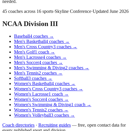
needed.
45
coaches across
16
sports
·
Skyline Conference
·
Updated
June 2026
NCAA Division III
Baseball
4
coaches
→
Men's Basketball
4
coaches
→
Men's Cross Country
3
coaches
→
Men's Golf
1
coach
→
Men's Lacrosse
4
coaches
→
Men's Soccer
4
coaches
→
Men's Swimming & Diving
2
coaches
→
Men's Tennis
2
coaches
→
Softball
3
coaches
→
Women's Basketball
4
coaches
→
Women's Cross Country
3
coaches
→
Women's Lacrosse
1
coach
→
Women's Soccer
4
coaches
→
Women's Swimming & Diving
1
coach
→
Women's Tennis
2
coaches
→
Women's Volleyball
3
coaches
→
Coach directories
·
Recruiting guides
—
free, open contact data for
every published sport and division.