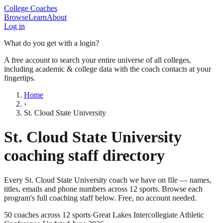
College Coaches
Browse
Learn
About
Log in
What do you get with a login?
A free account to search your entire universe of all colleges,
including academic & college data with the coach contacts at your
fingertips.
Home
›
St. Cloud State University
St. Cloud State University
coaching staff directory
Every
St. Cloud State University
coach we have on file — names,
titles, emails and phone numbers across
12
sports
. Browse each
program's full coaching staff below. Free, no account needed.
50
coaches across
12
sports
·
Great Lakes Intercollegiate Athletic