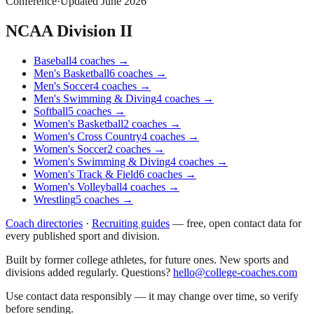
Conference
·
Updated
June 2026
NCAA Division II
Baseball
4
coaches
→
Men's Basketball
6
coaches
→
Men's Soccer
4
coaches
→
Men's Swimming & Diving
4
coaches
→
Softball
5
coaches
→
Women's Basketball
2
coaches
→
Women's Cross Country
4
coaches
→
Women's Soccer
2
coaches
→
Women's Swimming & Diving
4
coaches
→
Women's Track & Field
6
coaches
→
Women's Volleyball
4
coaches
→
Wrestling
5
coaches
→
Coach directories
·
Recruiting guides
—
free, open contact data for
every published sport and division.
Built by former college athletes, for future ones. New sports and
divisions added regularly. Questions?
hello@college-coaches.com
Use contact data responsibly — it may change over time, so verify
before sending.