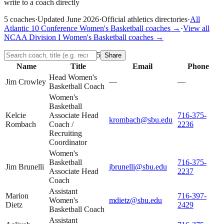
write to a coach directly
5
coaches
·
Updated
June 2026
·
Official athletics directories
·
All
Atlantic 10 Conference
Women's Basketball
coaches →
·
View all
NCAA Division I
Women's Basketball
coaches →
5
Share
Name
Title
Email
Phone
Head Women's
Jim Crowley
—
—
Basketball Coach
Women's
Basketball
Kelcie
Associate Head
716-375-
krombach@sbu.edu
Rombach
Coach /
2236
Recruiting
Coordinator
Women's
Basketball
716-375-
Jim Brunelli
jbrunelli@sbu.edu
Associate Head
2237
Coach
Assistant
Marion
716-397-
Women's
mdietz@sbu.edu
Dietz
2429
Basketball Coach
Assistant