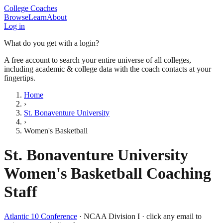
College Coaches
Browse
Learn
About
Log in
What do you get with a login?
A free account to search your entire universe of all colleges,
including academic & college data with the coach contacts at your
fingertips.
Home
›
St. Bonaventure University
›
Women's Basketball
St. Bonaventure University
Women's Basketball
Coaching
Staff
Atlantic 10 Conference
·
NCAA Division I
· click any email to