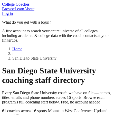
College Coaches
Browse
Learn
About
Log in
What do you get with a login?
A free account to search your entire universe of all colleges,
including academic & college data with the coach contacts at your
fingertips.
Home
›
San Diego State University
San Diego State University
coaching staff directory
Every
San Diego State University
coach we have on file — names,
titles, emails and phone numbers across
16
sports
. Browse each
program's full coaching staff below. Free, no account needed.
61
coaches across
16
sports
·
Mountain West Conference
·
Updated