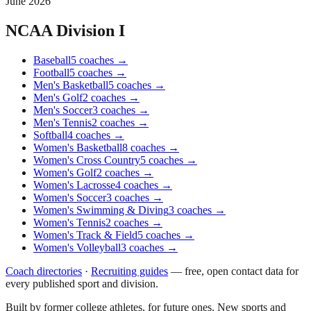
June 2026
NCAA Division I
Baseball
5
coaches
→
Football
5
coaches
→
Men's Basketball
5
coaches
→
Men's Golf
2
coaches
→
Men's Soccer
3
coaches
→
Men's Tennis
2
coaches
→
Softball
4
coaches
→
Women's Basketball
8
coaches
→
Women's Cross Country
5
coaches
→
Women's Golf
2
coaches
→
Women's Lacrosse
4
coaches
→
Women's Soccer
3
coaches
→
Women's Swimming & Diving
3
coaches
→
Women's Tennis
2
coaches
→
Women's Track & Field
5
coaches
→
Women's Volleyball
3
coaches
→
Coach directories
·
Recruiting guides
—
free, open contact data for
every published sport and division.
Built by former college athletes, for future ones. New sports and