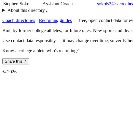
Stephen Sokol
Assistant Coach
sokols2@sacredhea
About this directory
⌄
Coach directories
·
Recruiting guides
—
free, open contact data for e
Built by former college athletes, for future ones. New sports and divi
Use contact data responsibly — it may change over time, so verify be
Know a college athlete who's recruiting?
Share this ↗
©
2026