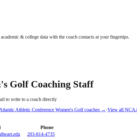
g academic & college data with the coach contacts at your fingertips.
s Golf
Coaching Staff
il to write to a coach directly
Atlantic Athletic Conference
Women's Golf
coaches →
·
View all
NCAA 
l
Phone
heart.edu
203-814-4735