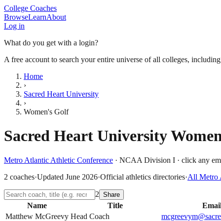
College Coaches
Browse
Learn
About
Log in
What do you get with a login?
A free account to search your entire universe of all colleges, includin
Home
›
Sacred Heart University
›
Women's Golf
Sacred Heart University
Women'
Metro Atlantic Athletic Conference
·
NCAA Division I
· click any ema
2
coaches
·
Updated
June 2026
·
Official athletics directories
·
All
Metro 
2
Share
Name
Title
Emai
Matthew McGreevy
Head Coach
mcgreevym@sacred