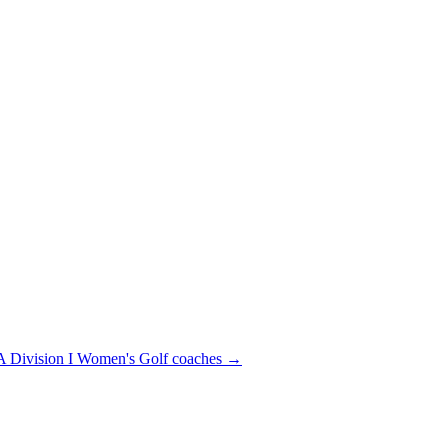
Division I
Women's Golf
coaches →