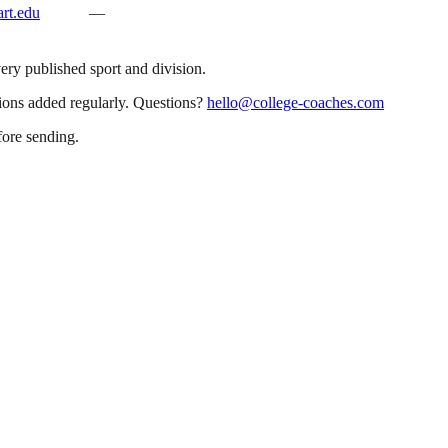
rt.edu
—
very published sport and division.
sions added regularly. Questions?
hello@college-coaches.com
fore sending.