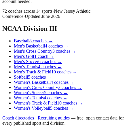
account needed.
72
coaches across
14
sports
·
New Jersey Athletic
Conference
·
Updated
June 2026
NCAA Division III
Baseball
8
coaches
→
Men's Basketball
4
coaches
→
Men's Cross Country
3
coaches
→
Men's Golf
1
coach
→
Men's Soccer
6
coaches
→
Men's Tennis
4
coaches
→
Men's Track & Field
10
coaches
→
Softball
5
coaches
→
Women's Basketball
4
coaches
→
Women's Cross Country
3
coaches
→
Women's Soccer
5
coaches
→
Women's Tennis
4
coaches
→
Women's Track & Field
10
coaches
→
Women's Volleyball
5
coaches
→
Coach directories
·
Recruiting guides
—
free, open contact data for
every published sport and division.