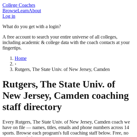
College Coaches
Browse
Learn
About
Log in
What do you get with a login?
A free account to search your entire universe of all colleges,
including academic & college data with the coach contacts at your
fingertips.
Home
›
Rutgers, The State Univ. of New Jersey, Camden
Rutgers, The State Univ. of
New Jersey, Camden
coaching
staff directory
Every
Rutgers, The State Univ. of New Jersey, Camden
coach we
have on file — names, titles, emails and phone numbers across
14
sports
. Browse each program's full coaching staff below. Free, no