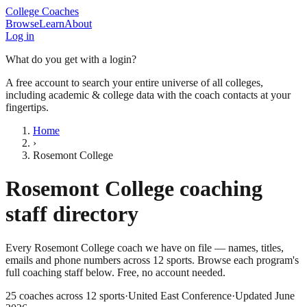
College Coaches
Browse
Learn
About
Log in
What do you get with a login?
A free account to search your entire universe of all colleges,
including academic & college data with the coach contacts at your
fingertips.
Home
›
Rosemont College
Rosemont College
coaching
staff directory
Every
Rosemont College
coach we have on file — names, titles,
emails and phone numbers across
12
sports
. Browse each program's
full coaching staff below. Free, no account needed.
25
coaches across
12
sports
·
United East Conference
·
Updated
June