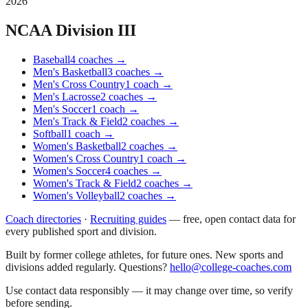
2026
NCAA Division III
Baseball
4
coaches
→
Men's Basketball
3
coaches
→
Men's Cross Country
1
coach
→
Men's Lacrosse
2
coaches
→
Men's Soccer
1
coach
→
Men's Track & Field
2
coaches
→
Softball
1
coach
→
Women's Basketball
2
coaches
→
Women's Cross Country
1
coach
→
Women's Soccer
4
coaches
→
Women's Track & Field
2
coaches
→
Women's Volleyball
2
coaches
→
Coach directories
·
Recruiting guides
—
free, open contact data for
every published sport and division.
Built by former college athletes, for future ones. New sports and
divisions added regularly. Questions?
hello@college-coaches.com
Use contact data responsibly — it may change over time, so verify
before sending.