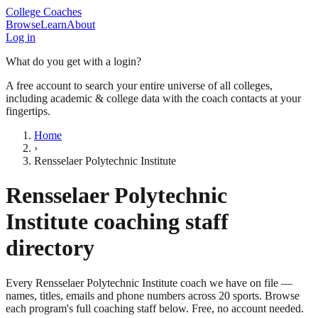
College Coaches
Browse
Learn
About
Log in
What do you get with a login?
A free account to search your entire universe of all colleges,
including academic & college data with the coach contacts at your
fingertips.
Home
›
Rensselaer Polytechnic Institute
Rensselaer Polytechnic
Institute
coaching staff
directory
Every
Rensselaer Polytechnic Institute
coach we have on file —
names, titles, emails and phone numbers across
20
sports
. Browse
each program's full coaching staff below. Free, no account needed.