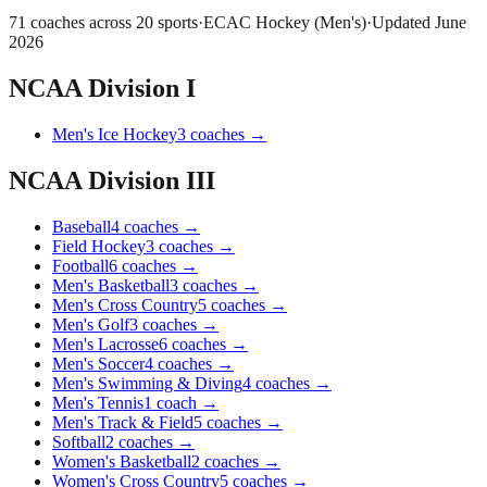
71
coaches across
20
sports
·
ECAC Hockey (Men's)
·
Updated
June
2026
NCAA Division I
Men's Ice Hockey
3
coaches
→
NCAA Division III
Baseball
4
coaches
→
Field Hockey
3
coaches
→
Football
6
coaches
→
Men's Basketball
3
coaches
→
Men's Cross Country
5
coaches
→
Men's Golf
3
coaches
→
Men's Lacrosse
6
coaches
→
Men's Soccer
4
coaches
→
Men's Swimming & Diving
4
coaches
→
Men's Tennis
1
coach
→
Men's Track & Field
5
coaches
→
Softball
2
coaches
→
Women's Basketball
2
coaches
→
Women's Cross Country
5
coaches
→