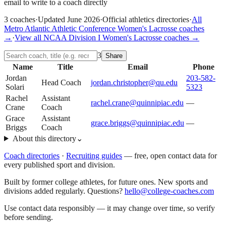
email to write to a coach directly
3
coaches
·
Updated
June 2026
·
Official athletics directories
·
All
Metro Atlantic Athletic Conference
Women's Lacrosse
coaches
→
·
View all
NCAA Division I
Women's Lacrosse
coaches →
3
Share
Name
Title
Email
Phone
Jordan
203-582-
Head Coach
jordan.christopher@qu.edu
Solari
5323
Rachel
Assistant
rachel.crane@quinnipiac.edu
—
Crane
Coach
Grace
Assistant
grace.briggs@quinnipiac.edu
—
Briggs
Coach
About this directory
⌄
Coach directories
·
Recruiting guides
—
free, open contact data for
every published sport and division.
Built by former college athletes, for future ones. New sports and
divisions added regularly. Questions?
hello@college-coaches.com
Use contact data responsibly — it may change over time, so verify
before sending.