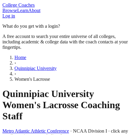
College Coaches
Browse
Learn
About
Log in
What do you get with a login?
A free account to search your entire universe of all colleges,
including academic & college data with the coach contacts at your
fingertips.
Home
›
Quinnipiac University
›
Women's Lacrosse
Quinnipiac University
Women's Lacrosse
Coaching
Staff
Metro Atlantic Athletic Conference
·
NCAA Division I
· click any