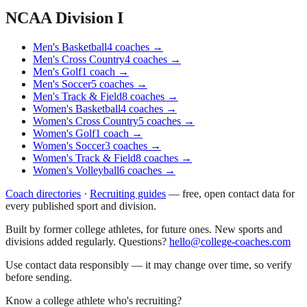
NCAA Division I
Men's Basketball
4
coaches
→
Men's Cross Country
4
coaches
→
Men's Golf
1
coach
→
Men's Soccer
5
coaches
→
Men's Track & Field
8
coaches
→
Women's Basketball
4
coaches
→
Women's Cross Country
5
coaches
→
Women's Golf
1
coach
→
Women's Soccer
3
coaches
→
Women's Track & Field
8
coaches
→
Women's Volleyball
6
coaches
→
Coach directories
·
Recruiting guides
—
free, open contact data for
every published sport and division.
Built by former college athletes, for future ones. New sports and
divisions added regularly. Questions?
hello@college-coaches.com
Use contact data responsibly — it may change over time, so verify
before sending.
Know a college athlete who's recruiting?