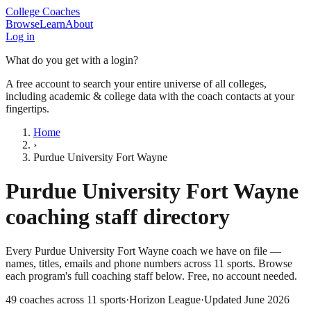
College Coaches
Browse
Learn
About
Log in
What do you get with a login?
A free account to search your entire universe of all colleges,
including academic & college data with the coach contacts at your
fingertips.
Home
›
Purdue University Fort Wayne
Purdue University Fort Wayne
coaching staff directory
Every
Purdue University Fort Wayne
coach we have on file —
names, titles, emails and phone numbers across
11
sports
. Browse
each program's full coaching staff below. Free, no account needed.
49
coaches across
11
sports
·
Horizon League
·
Updated
June 2026