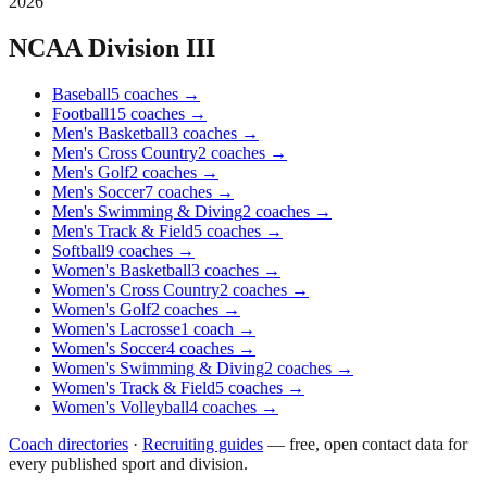
2026
NCAA Division III
Baseball
5
coaches
→
Football
15
coaches
→
Men's Basketball
3
coaches
→
Men's Cross Country
2
coaches
→
Men's Golf
2
coaches
→
Men's Soccer
7
coaches
→
Men's Swimming & Diving
2
coaches
→
Men's Track & Field
5
coaches
→
Softball
9
coaches
→
Women's Basketball
3
coaches
→
Women's Cross Country
2
coaches
→
Women's Golf
2
coaches
→
Women's Lacrosse
1
coach
→
Women's Soccer
4
coaches
→
Women's Swimming & Diving
2
coaches
→
Women's Track & Field
5
coaches
→
Women's Volleyball
4
coaches
→
Coach directories
·
Recruiting guides
—
free, open contact data for
every published sport and division.