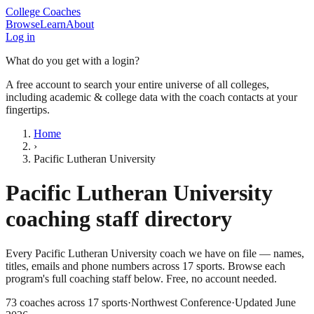
College Coaches
Browse
Learn
About
Log in
What do you get with a login?
A free account to search your entire universe of all colleges,
including academic & college data with the coach contacts at your
fingertips.
Home
›
Pacific Lutheran University
Pacific Lutheran University
coaching staff directory
Every
Pacific Lutheran University
coach we have on file — names,
titles, emails and phone numbers across
17
sports
. Browse each
program's full coaching staff below. Free, no account needed.
73
coaches across
17
sports
·
Northwest Conference
·
Updated
June