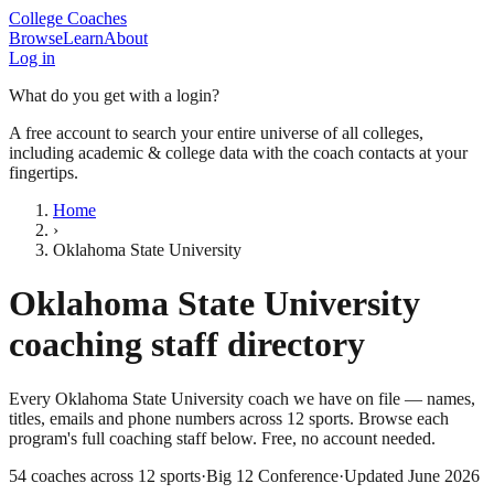
College Coaches
Browse
Learn
About
Log in
What do you get with a login?
A free account to search your entire universe of all colleges,
including academic & college data with the coach contacts at your
fingertips.
Home
›
Oklahoma State University
Oklahoma State University
coaching staff directory
Every
Oklahoma State University
coach we have on file — names,
titles, emails and phone numbers across
12
sports
. Browse each
program's full coaching staff below. Free, no account needed.
54
coaches across
12
sports
·
Big 12 Conference
·
Updated
June 2026