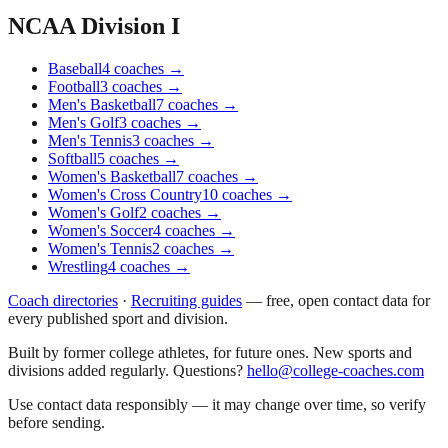
NCAA Division I
Baseball
4
coaches
→
Football
3
coaches
→
Men's Basketball
7
coaches
→
Men's Golf
3
coaches
→
Men's Tennis
3
coaches
→
Softball
5
coaches
→
Women's Basketball
7
coaches
→
Women's Cross Country
10
coaches
→
Women's Golf
2
coaches
→
Women's Soccer
4
coaches
→
Women's Tennis
2
coaches
→
Wrestling
4
coaches
→
Coach directories
·
Recruiting guides
—
free, open contact data for
every published sport and division.
Built by former college athletes, for future ones. New sports and
divisions added regularly. Questions?
hello@college-coaches.com
Use contact data responsibly — it may change over time, so verify
before sending.