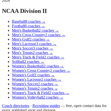
2026
NCAA Division II
Baseball
8
coaches
→
Football
6
coaches
→
Men's Basketball
2
coaches
→
Men's Cross Country
2
coaches
→
Men's Golf
2
coaches
→
Men's Lacrosse
3
coaches
→
Men's Soccer
3
coaches
→
Men's Tennis
2
coaches
→
Men's Track & Field
2
coaches
→
Softball
2
coaches
→
Women's Basketball
2
coaches
→
Women's Cross Country
2
coaches
→
Women's Golf
2
coaches
→
Women's Lacrosse
2
coaches
→
Women's Soccer
2
coaches
→
Women's Tennis
2
coaches
→
Women's Track & Field
2
coaches
→
Women's Volleyball
2
coaches
→
Coach directories
·
Recruiting guides
—
free, open contact data for
every published sport and division.