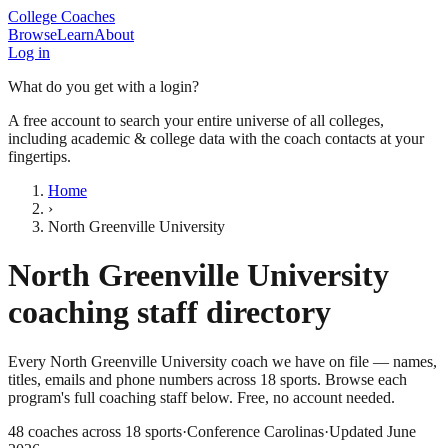
College Coaches
Browse
Learn
About
Log in
What do you get with a login?
A free account to search your entire universe of all colleges,
including academic & college data with the coach contacts at your
fingertips.
Home
›
North Greenville University
North Greenville University
coaching staff directory
Every
North Greenville University
coach we have on file — names,
titles, emails and phone numbers across
18
sports
. Browse each
program's full coaching staff below. Free, no account needed.
48
coaches across
18
sports
·
Conference Carolinas
·
Updated
June